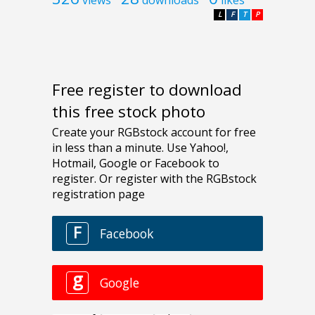
views
downloads
likes
L
F
T
P
Free register to download
this free stock photo