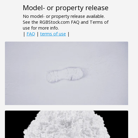
Model- or property release
No model- or property release available.
See the RGBStock.com FAQ and Terms of
use for more info.
|
FAQ
|
terms of use
|