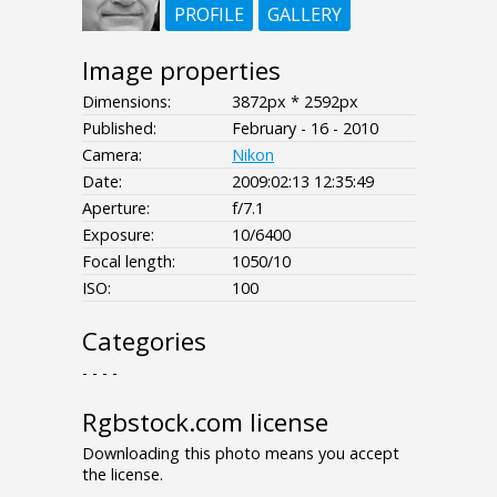
PROFILE
GALLERY
Image properties
Dimensions:
3872px * 2592px
Published:
February - 16 - 2010
Camera:
Nikon
Date:
2009:02:13 12:35:49
Aperture:
f/7.1
Exposure:
10/6400
Focal length:
1050/10
ISO:
100
Categories
- - - -
Rgbstock.com license
Downloading this photo means you accept
the license.