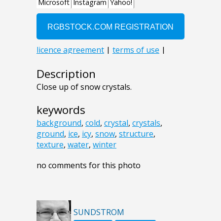
Description
Close up of snow crystals.
keywords
background
,
cold
,
crystal
,
crystals
,
ground
,
ice
,
icy
,
snow
,
structure
,
texture
,
water
,
winter
no comments for this photo
SUNDSTROM