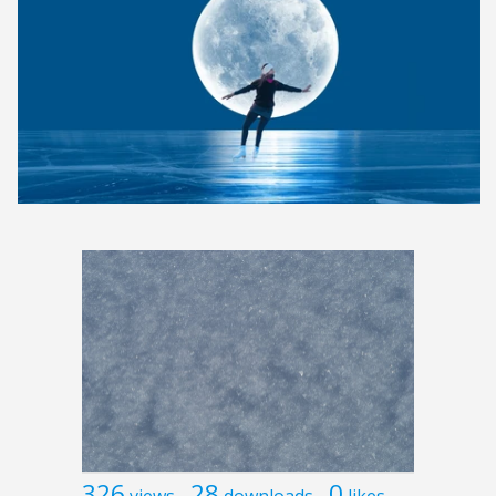
326
28
0