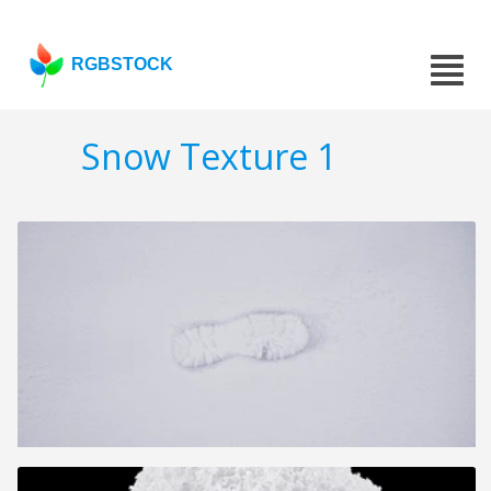
RGBSTOCK
Snow Texture 1