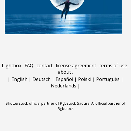
Lightbox
.
FAQ
.
contact
.
license agreement
.
terms of use
.
about
.
|
English
|
Deutsch
|
Español
|
Polski
|
Português
|
Nederlands
|
Shutterstock official partner of Rgbstock
Saqurai AI official partner of
Rgbstock