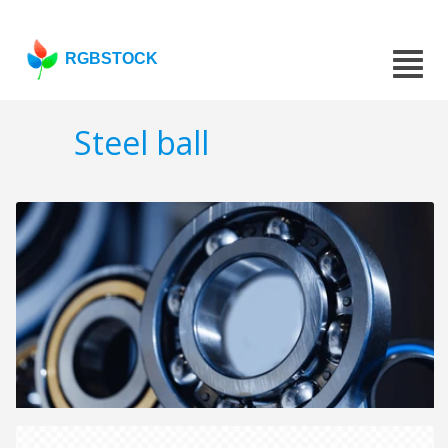
RGBSTOCK
Steel ball