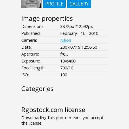
PROFILE
GALLERY
Image properties
Dimensions:
3872px * 2592px
Published:
February - 16 - 2010
Camera:
Nikon
Date:
2007:07:19 12:56:50
Aperture:
f/6.3
Exposure:
10/6400
Focal length:
700/10
ISO:
100
Categories
- - - -
Rgbstock.com license
Downloading this photo means you accept
the license.