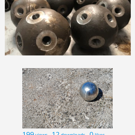
199
12
0