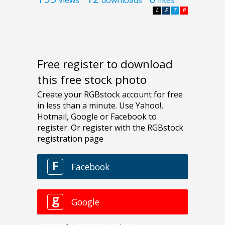
views
downloads
likes
L
F
T
P
Free register to download
this free stock photo