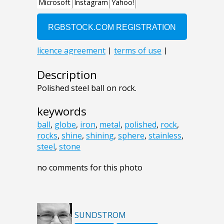
Description
Polished steel ball on rock.
keywords
ball
,
globe
,
iron
,
metal
,
polished
,
rock
,
rocks
,
shine
,
shining
,
sphere
,
stainless
,
steel
,
stone
no comments for this photo
SUNDSTROM