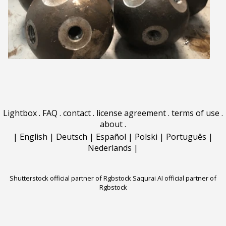
Lightbox
.
FAQ
.
contact
.
license agreement
.
terms of use
.
about
.
|
English
|
Deutsch
|
Español
|
Polski
|
Português
|
Nederlands
|
Shutterstock official partner of Rgbstock
Saqurai AI official partner of
Rgbstock