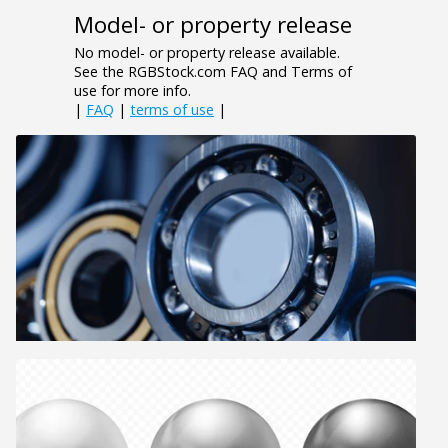
Model- or property release
No model- or property release available.
See the RGBStock.com FAQ and Terms of
use for more info.
|
FAQ
|
terms of use
|