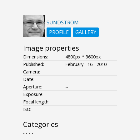
SUNDSTROM
PROFILE
GALLERY
Image properties
Dimensions:
4800px * 3600px
Published:
February - 16 - 2010
Camera:
Date:
--
Aperture:
--
Exposure:
--
Focal length:
ISO:
--
Categories
- - - -