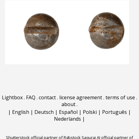
Lightbox
.
FAQ
.
contact
.
license agreement
.
terms of use
.
about
.
|
English
|
Deutsch
|
Español
|
Polski
|
Português
|
Nederlands
|
Shutterstock official partner of Rgbstock
Saqurai AI official partner of