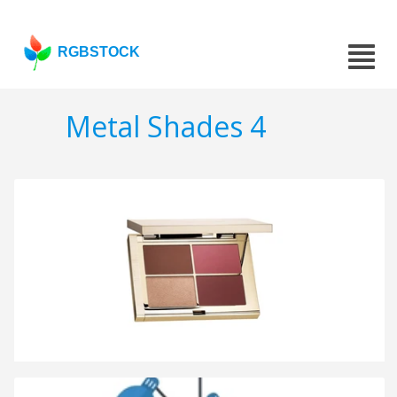
RGBSTOCK
Metal Shades 4