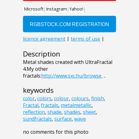
Description
Metal shades created with UltraFractal
4.My other
fractals:
http://www.sxc.hu/browse.
..
keywords
color
,
colors
,
colour
,
colours
,
finish
,
Fractal
,
fractals
,
metalmetallic
,
reflection
,
shade
,
shades
,
sheet
,
sundfractals
,
surface
,
wave
no comments for this photo