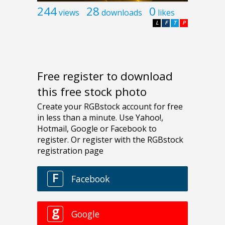
244
28
0
views
downloads
likes
L
F
T
P
Free register to download
this free stock photo