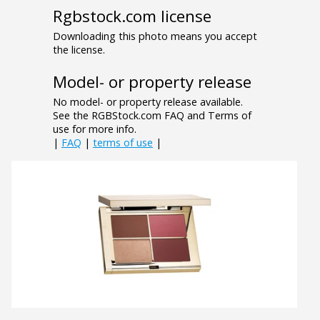
Rgbstock.com license
Downloading this photo means you accept
the license.
Model- or property release
No model- or property release available.
See the RGBStock.com FAQ and Terms of
use for more info.
|
FAQ
|
terms of use
|