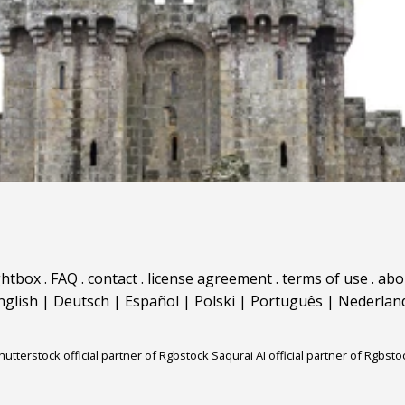
ghtbox
.
FAQ
.
contact
.
license agreement
.
terms of use
.
abo
nglish
|
Deutsch
|
Español
|
Polski
|
Português
|
Nederlan
hutterstock official partner of Rgbstock
Saqurai AI official partner of Rgbsto