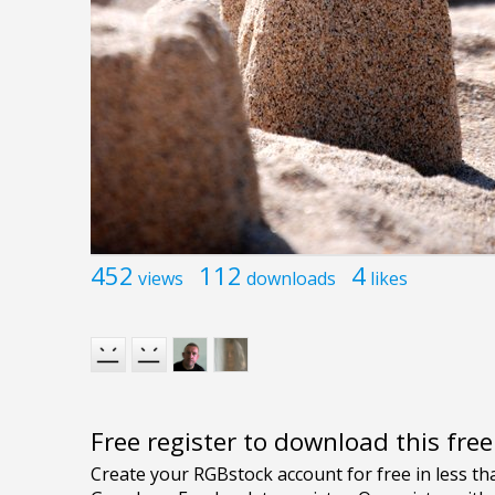
452
112
4
views
downloads
likes
Free register to download this fre