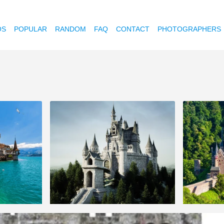
OS
POPULAR
RANDOM
FAQ
CONTACT
PHOTOGRAPHERS