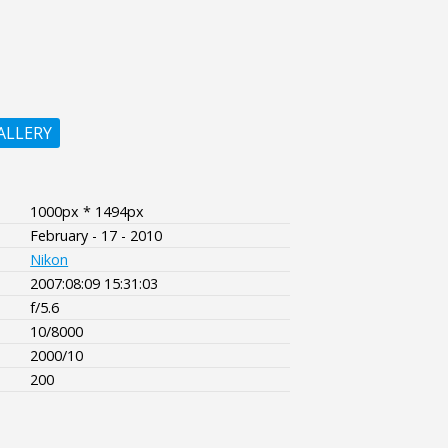
ALLERY
1000px * 1494px
February - 17 - 2010
Nikon
2007:08:09 15:31:03
f/5.6
10/8000
2000/10
200