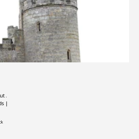
ut
.
ds
|
ck