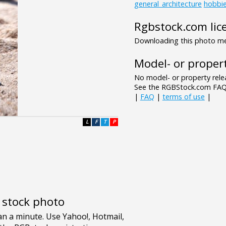
general_architecture
hobbi
Rgbstock.com lic
Downloading this photo mea
Model- or propert
No model- or property relea
See the RGBStock.com FAQ 
|
FAQ
|
terms of use
|
L
F
T
P
e stock photo