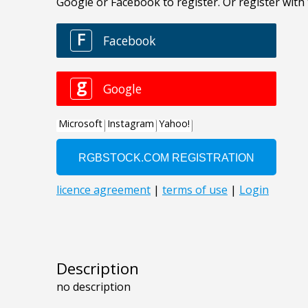
Description
no description