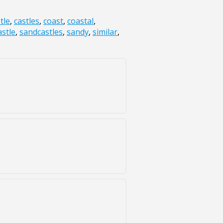
tle
,
castles
,
coast
,
coastal
,
stle
,
sandcastles
,
sandy
,
similar
,