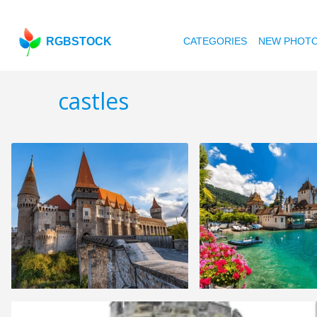
RGBSTOCK
CATEGORIES
NEW PHOT
castles