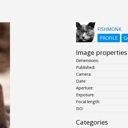
FISHMONK
PROFILE
G
Image properties
Dimensions:
Published:
Camera:
Date:
Aperture:
Exposure:
Focal length:
ISO:
Categories