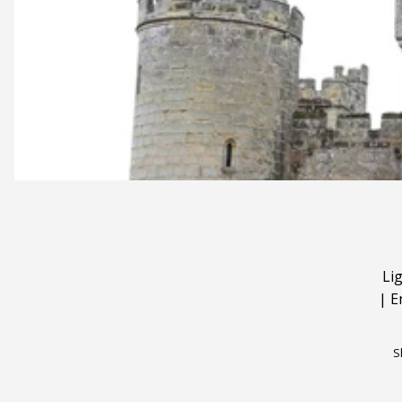
Li
|
E
S