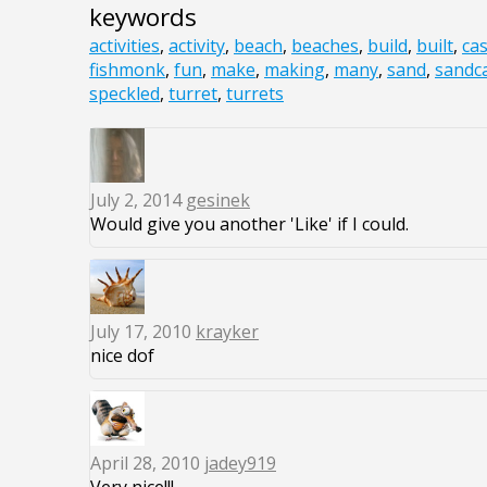
keywords
activities
,
activity
,
beach
,
beaches
,
build
,
built
,
cas
fishmonk
,
fun
,
make
,
making
,
many
,
sand
,
sandca
speckled
,
turret
,
turrets
July 2, 2014
gesinek
Would give you another 'Like' if I could.
July 17, 2010
krayker
nice dof
April 28, 2010
jadey919