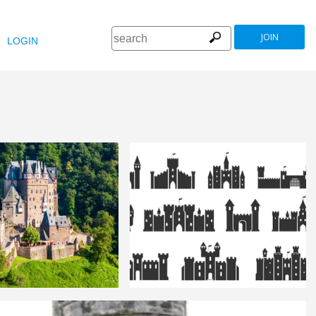
JOIN
LOGIN