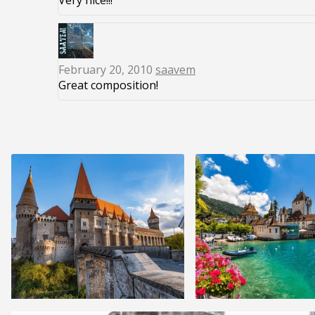
Very nice!!!
February 20, 2010
saavem
Great composition!