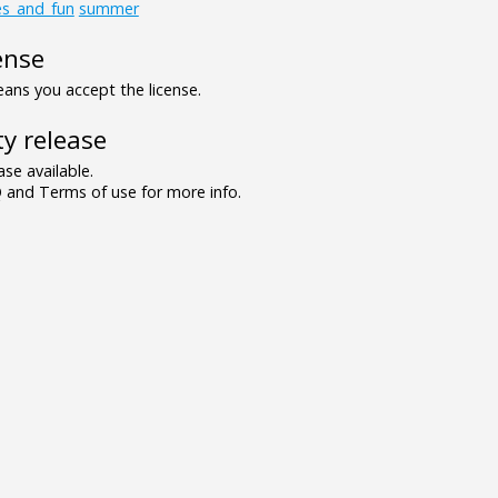
es_and_fun
summer
ense
ns you accept the license.
y release
se available.
and Terms of use for more info.