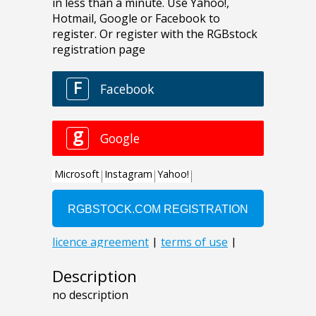
Description
no description