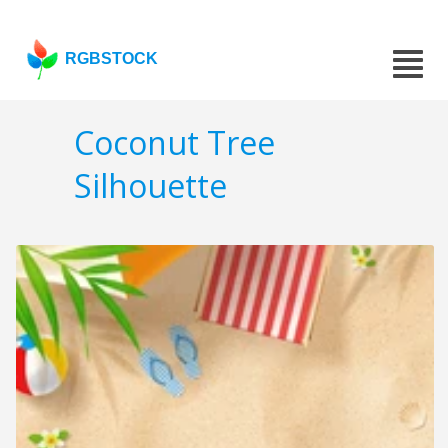
RGBSTOCK
Coconut Tree
Silhouette