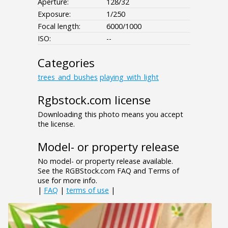
Aperture:
128/32
Exposure:
1/250
Focal length:
6000/1000
ISO:
--
Categories
trees_and_bushes
playing_with_light
Rgbstock.com license
Downloading this photo means you accept
the license.
Model- or property release
No model- or property release available.
See the RGBStock.com FAQ and Terms of
use for more info.
|
FAQ
|
terms of use
|