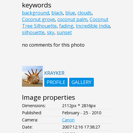
keywords
background
,
black
,
blue
,
clouds
,
Coconut grove
,
coconut palm
,
Coconut
Tree Silhouette
,
fading
,
Incredible India
,
silhouette
,
sky
,
sunset
no comments for this photo
KRAYKER
PROFILE
GALLERY
Image properties
Dimensions:
2112px * 2816px
Published:
February - 25 - 2010
Camera:
Canon
Date:
2007:12:16 17:38:27