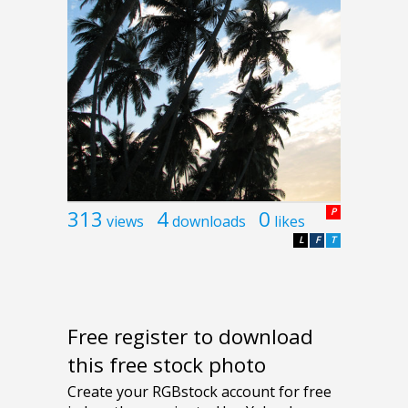
313
4
0
P
views
downloads
likes
L
F
T
Free register to download
this free stock photo