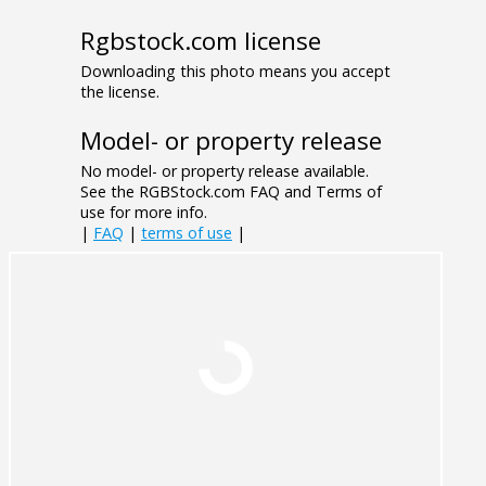
Rgbstock.com license
Downloading this photo means you accept
the license.
Model- or property release
No model- or property release available.
See the RGBStock.com FAQ and Terms of
use for more info.
|
FAQ
|
terms of use
|