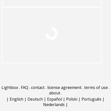
Lightbox
.
FAQ
.
contact
.
license agreement
.
terms of use
.
about
.
|
English
|
Deutsch
|
Español
|
Polski
|
Português
|
Nederlands
|