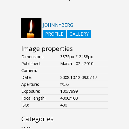
JOHNNYBERG
PROFILE
GALLERY
Image properties
Dimensions:
3375px * 2438px
Published:
March - 02 - 2010
Camera:
Date:
2008:10:12 09:07:17
Aperture:
f/5.6
Exposure:
100/7999
Focal length:
4000/100
ISO:
400
Categories
- - - -