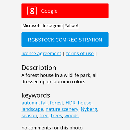
Description
A forest house in a wildlife park, all
dressed up on autumn colors
keywords
autumn
,
fall
,
forest
,
HDR
,
house
,
landscape
,
nature scenery
,
Nyberg
,
season
,
tree
,
trees
,
woods
no comments for this photo