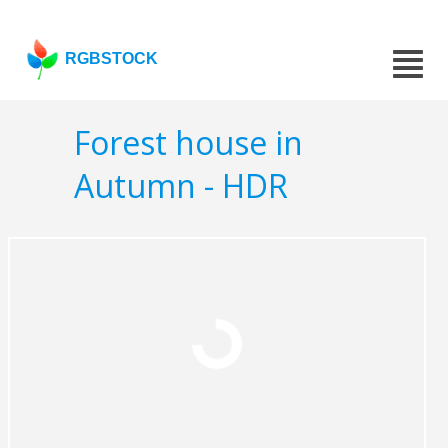
RGBSTOCK
Forest house in
Autumn - HDR