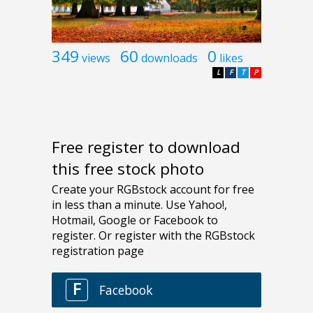
349
60
0
views
downloads
likes
L
F
T
P
Free register to download
this free stock photo