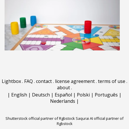
Lightbox
.
FAQ
.
contact
.
license agreement
.
terms of use
.
about
.
|
English
|
Deutsch
|
Español
|
Polski
|
Português
|
Nederlands
|
Shutterstock official partner of Rgbstock
Saqurai AI official partner of
Rgbstock