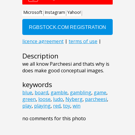
Description
we all know Parcheesi and thats why is
does make good conceptual images.
keywords
blue
,
board
,
gamble
,
gambling
,
game
,
green
,
loose
,
ludo
,
Nyberg
,
parcheesi
,
play
,
playing
,
red
,
toy
,
win
no comments for this photo