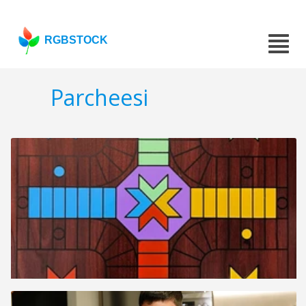
RGBSTOCK
Parcheesi