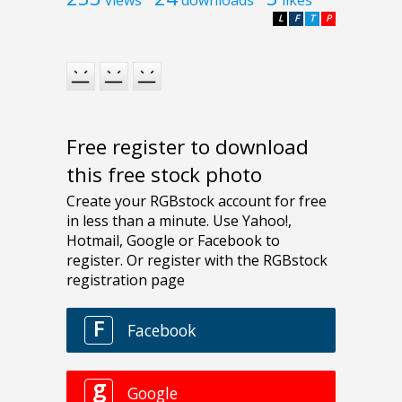
L
F
T
P
Free register to download
this free stock photo