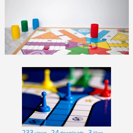
233
24
3
views
downloads
likes