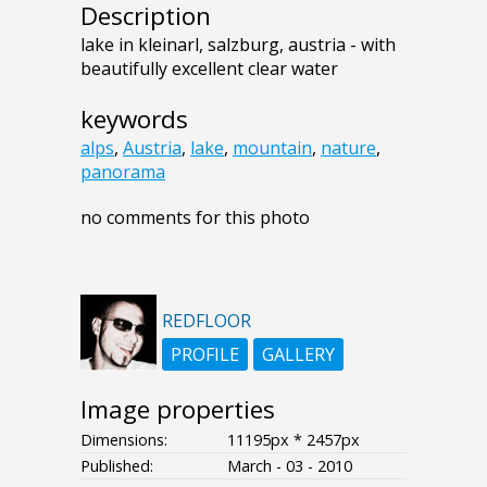
Description
lake in kleinarl, salzburg, austria - with
beautifully excellent clear water
keywords
alps
,
Austria
,
lake
,
mountain
,
nature
,
panorama
no comments for this photo
REDFLOOR
PROFILE
GALLERY
Image properties
Dimensions:
11195px * 2457px
Published:
March - 03 - 2010