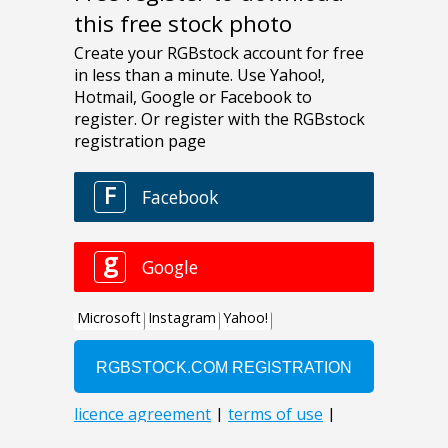
this free stock photo