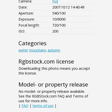
Camera:
Fuji
Date:
2007:10:12 14:40:49
Aperture:
540/100
Exposure:
10/6000
Focal length:
720/100
ISO:
200
Categories
water
mountains
autumn
Rgbstock.com license
Downloading this photo means you accept
the license.
Model- or property release
No model- or property release available.
See the RGBStock.com FAQ and Terms of
use for more info.
|
FAQ
|
terms of use
|