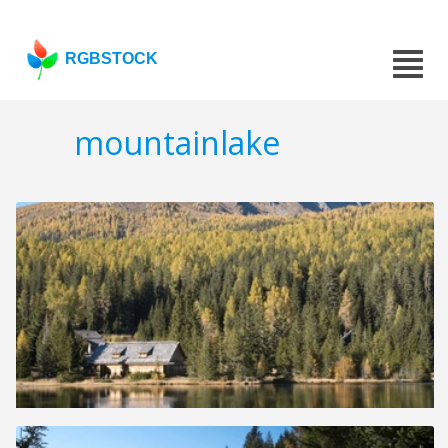
RGBSTOCK
mountainlake