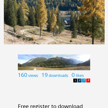
160
19
0
views
downloads
likes
L
F
T
P
Free register to download