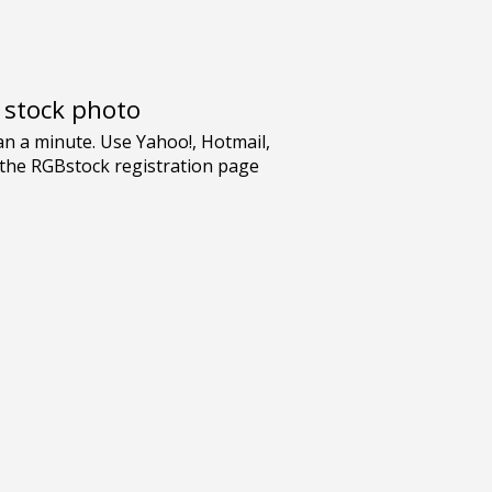
e stock photo