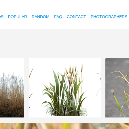
OS
POPULAR
RANDOM
FAQ
CONTACT
PHOTOGRAPHERS