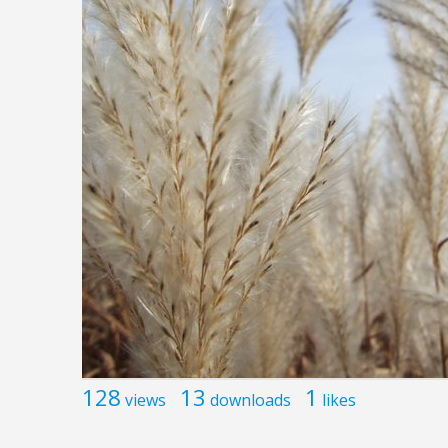
128
13
1
views
downloads
likes