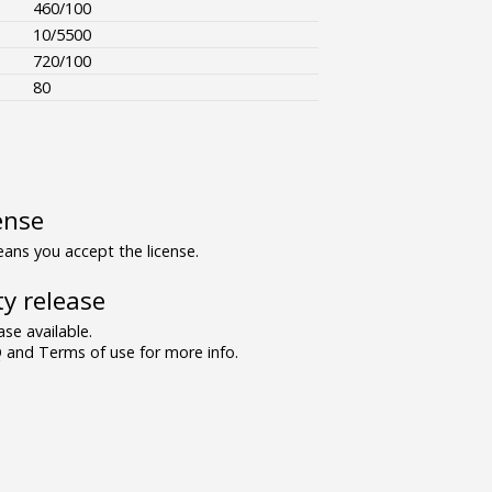
460/100
10/5500
720/100
80
ense
ns you accept the license.
y release
se available.
and Terms of use for more info.