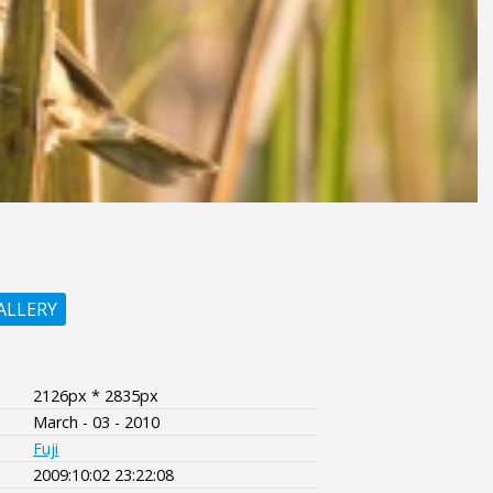
ALLERY
2126px * 2835px
March - 03 - 2010
Fuji
2009:10:02 23:22:08