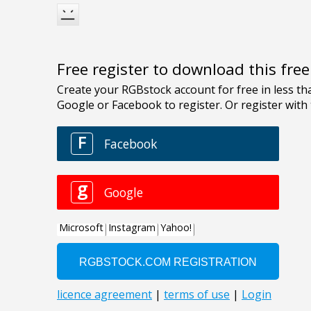
Free register to download this fre