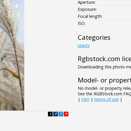
Aperture:
Exposure:
Focal length:
ISO:
Categories
plants
Rgbstock.com lic
Downloading this photo mea
Model- or propert
No model- or property relea
See the RGBStock.com FAQ 
|
FAQ
|
terms of use
|
L
F
T
P