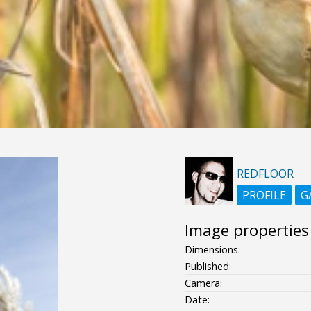
REDFLOOR
PROFILE
G
Image properties
Dimensions:
Published:
Camera:
Date: