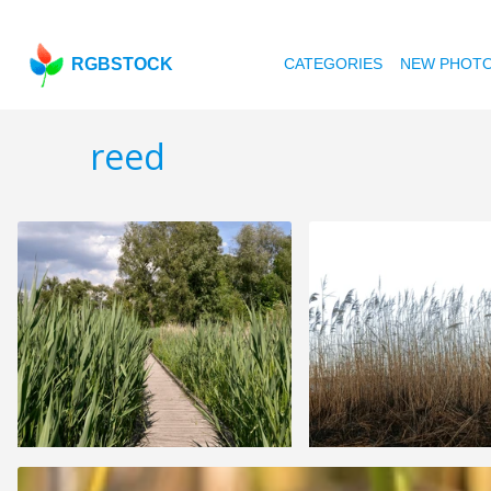
RGBSTOCK
CATEGORIES
NEW PHOT
reed