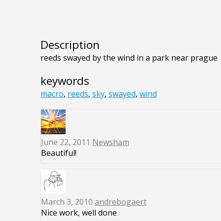
Description
reeds swayed by the wind in a park near prague
keywords
macro
,
reeds
,
sky
,
swayed
,
wind
June 22, 2011
Newsham
Beautiful!
March 3, 2010
andrebogaert
Nice work, well done