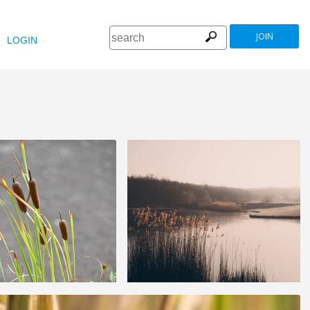
JOIN
LOGIN