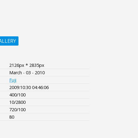
ALLERY
2126px * 2835px
March - 03 - 2010
Fuji
2009:10:30 04:46:06
400/100
10/2800
720/100
80