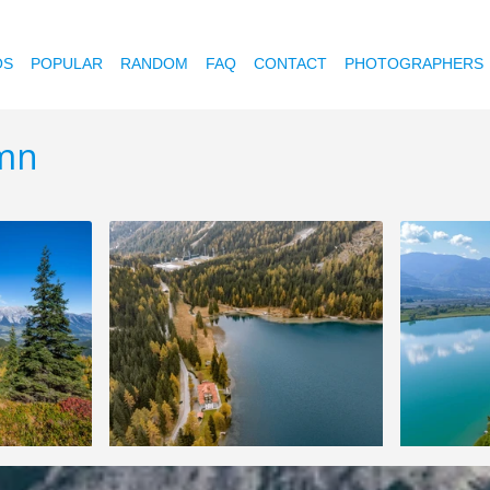
OS
POPULAR
RANDOM
FAQ
CONTACT
PHOTOGRAPHERS
umn