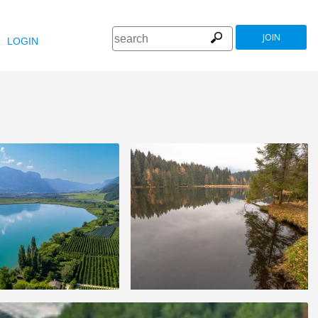
JOIN
LOGIN