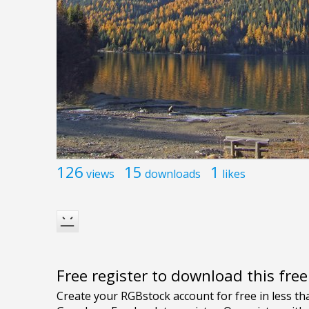
126
15
1
views
downloads
likes
Free register to download this fre