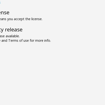
s
ense
ns you accept the license.
y release
se available.
and Terms of use for more info.