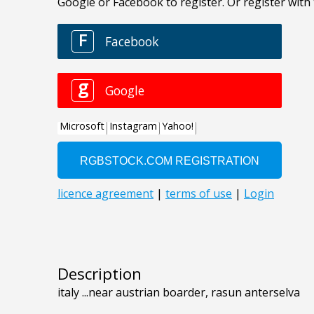
Description
italy ...near austrian boarder, rasun anterselva