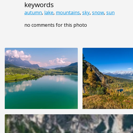
keywords
autumn
,
lake
,
mountains
,
sky
,
snow
,
sun
no comments for this photo