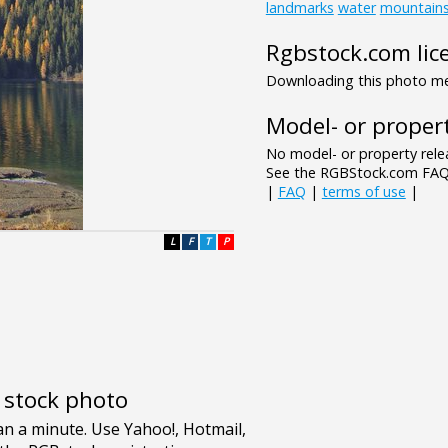
landmarks
water
mountain
Rgbstock.com lic
Downloading this photo mea
Model- or propert
No model- or property relea
See the RGBStock.com FAQ 
|
FAQ
|
terms of use
|
L
F
T
P
e stock photo