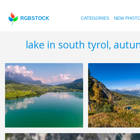
RGBSTOCK
CATEGORIES
NEW PHOT
lake in south tyrol, aut