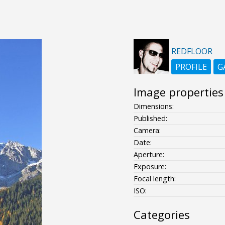
REDFLOOR
PROFILE
G
Image properties
Dimensions:
Published:
Camera:
Date:
Aperture:
Exposure:
Focal length:
ISO:
Categories