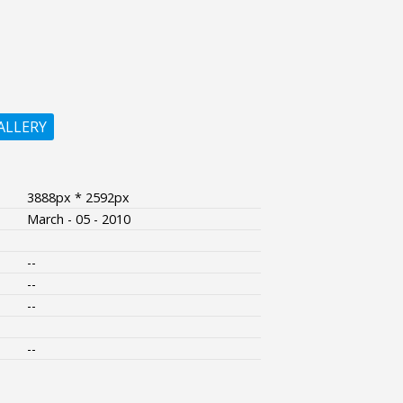
ALLERY
3888px * 2592px
March - 05 - 2010
--
--
--
--