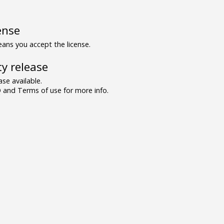
ense
ns you accept the license.
y release
se available.
and Terms of use for more info.