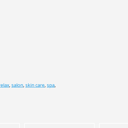
relax
,
salon
,
skin care
,
spa
,