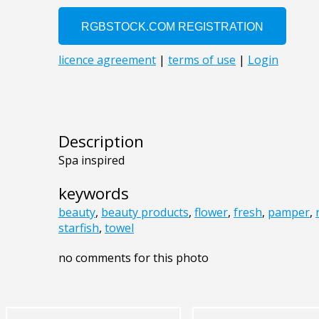
Description
Spa inspired
keywords
beauty
,
beauty products
,
flower
,
fresh
,
pamper
,
starfish
,
towel
no comments for this photo