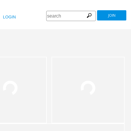
JOIN
LOGIN