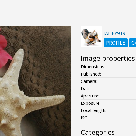
JADEY919
PROFILE
G
Image properties
Dimensions:
Published:
Camera:
Date:
Aperture:
Exposure:
Focal length:
ISO:
Categories