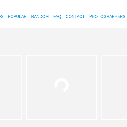
OS
POPULAR
RANDOM
FAQ
CONTACT
PHOTOGRAPHERS