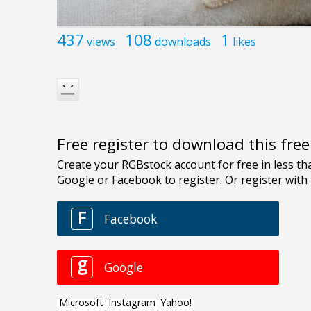
437
108
1
views
downloads
likes
Free register to download this fre