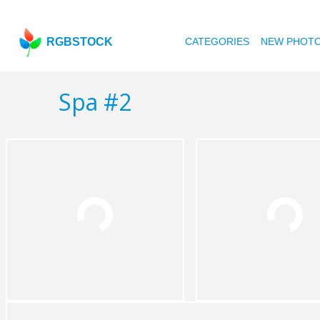
RGBSTOCK
CATEGORIES
NEW PHOT
Spa #2