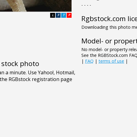
- - - -
L
F
T
P
Rgbstock.com lic
Downloading this photo mea
Model- or propert
No model- or property relea
See the RGBStock.com FAQ 
|
FAQ
|
terms of use
|
e stock photo