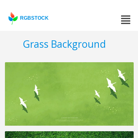
RGBSTOCK
Grass Background