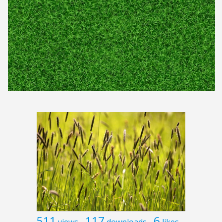
511
117
6
views
downloads
likes