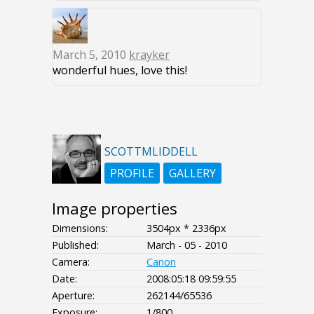
March 5, 2010
krayker
wonderful hues, love this!
SCOTTMLIDDELL
PROFILE
GALLERY
Image properties
Dimensions:
3504px * 2336px
Published:
March - 05 - 2010
Camera:
Canon
Date:
2008:05:18 09:59:55
Aperture:
262144/65536
Exposure:
1/800