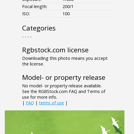
Focal length:
200/1
ISO:
100
Categories
- - - -
Rgbstock.com license
Downloading this photo means you accept
the license.
Model- or property release
No model- or property release available.
See the RGBStock.com FAQ and Terms of
use for more info.
|
FAQ
|
terms of use
|