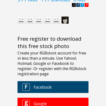
L
F
T
P
Free register to download
this free stock photo