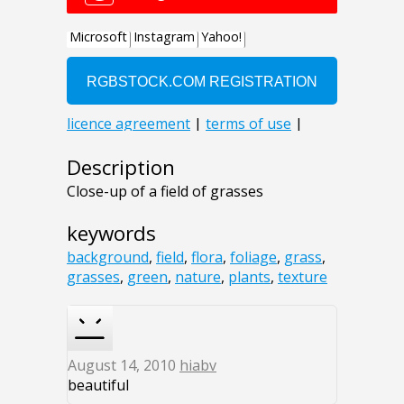
Description
Close-up of a field of grasses
keywords
background
,
field
,
flora
,
foliage
,
grass
,
grasses
,
green
,
nature
,
plants
,
texture
August 14, 2010
hiabv
beautiful