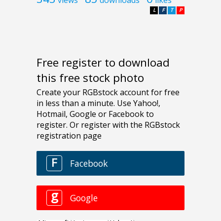
L
F
T
P
Free register to download
this free stock photo