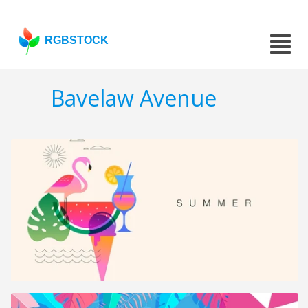
RGBSTOCK
Bavelaw Avenue