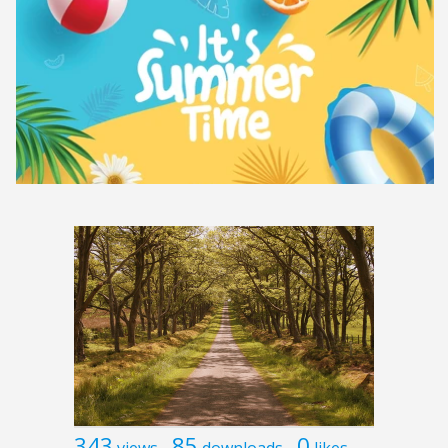
343
85
0
views
downloads
likes