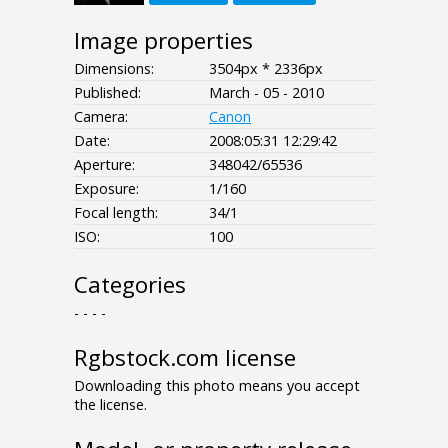
Image properties
Dimensions:
3504px * 2336px
Published:
March - 05 - 2010
Camera:
Canon
Date:
2008:05:31 12:29:42
Aperture:
348042/65536
Exposure:
1/160
Focal length:
34/1
ISO:
100
Categories
- - - -
Rgbstock.com license
Downloading this photo means you accept
the license.