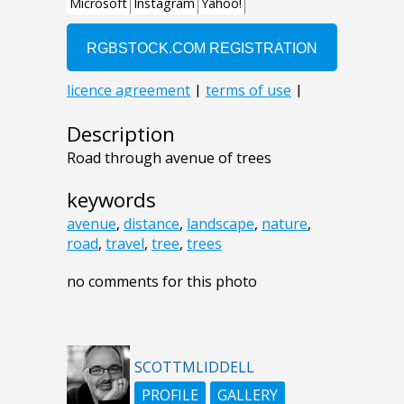
Description
Road through avenue of trees
keywords
avenue
,
distance
,
landscape
,
nature
,
road
,
travel
,
tree
,
trees
no comments for this photo
SCOTTMLIDDELL
PROFILE
GALLERY