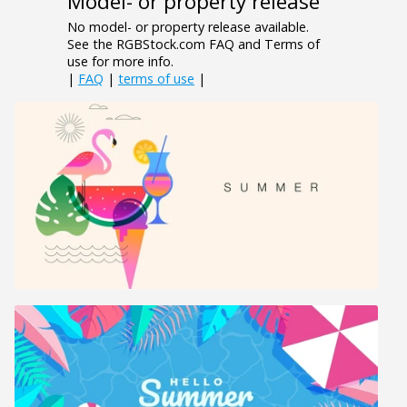
Model- or property release
No model- or property release available.
See the RGBStock.com FAQ and Terms of
use for more info.
|
FAQ
|
terms of use
|