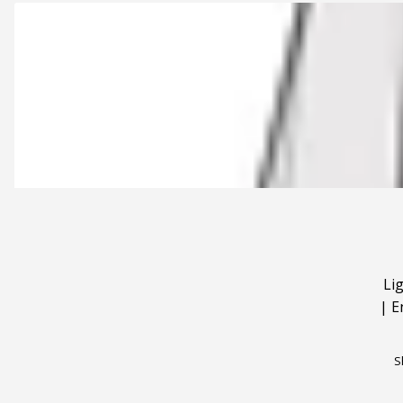
Li
|
E
S