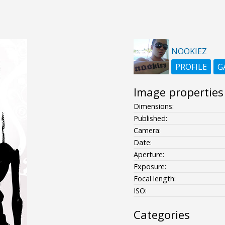
NOOKIEZ
PROFILE
G
Image properties
Dimensions:
Published:
Camera:
Date:
Aperture:
Exposure:
Focal length:
ISO:
Categories