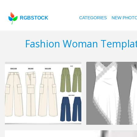
RGBSTOCK
CATEGORIES
NEW PHOT
Fashion Woman Templa