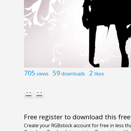
705
59
2
views
downloads
likes
Free register to download this fre