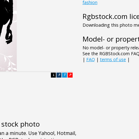
fashion
Rgbstock.com lic
Downloading this photo mea
Model- or propert
No model- or property relea
See the RGBStock.com FAQ 
|
FAQ
|
terms of use
|
L
F
T
P
e stock photo