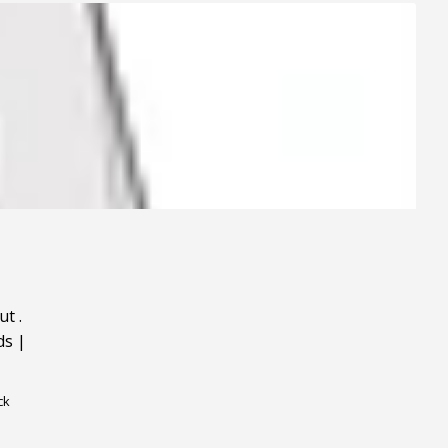
ut
.
ds
|
ck