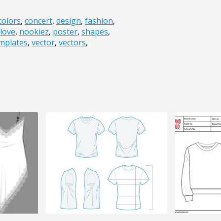
colors
,
concert
,
design
,
fashion
,
love
,
nookiez
,
poster
,
shapes
,
mplates
,
vector
,
vectors
,