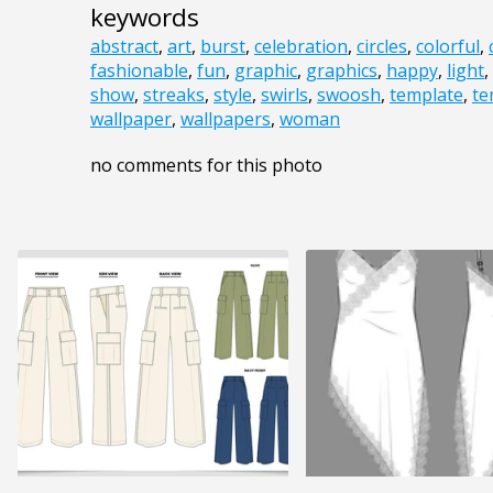
keywords
abstract
,
art
,
burst
,
celebration
,
circles
,
colorful
,
fashionable
,
fun
,
graphic
,
graphics
,
happy
,
light
,
show
,
streaks
,
style
,
swirls
,
swoosh
,
template
,
te
wallpaper
,
wallpapers
,
woman
no comments for this photo