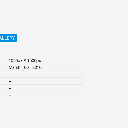
ALLERY
1050px * 1500px
March - 06 - 2010
--
--
--
--