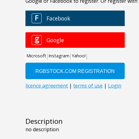
Description
no description