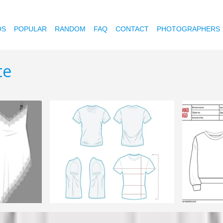
OS
POPULAR
RANDOM
FAQ
CONTACT
PHOTOGRAPHERS
te