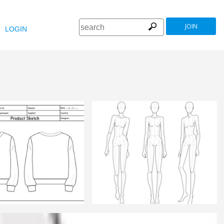
JOIN
LOGIN