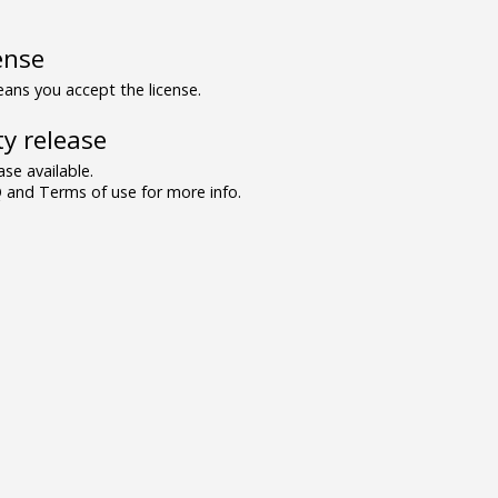
ense
ns you accept the license.
y release
se available.
and Terms of use for more info.