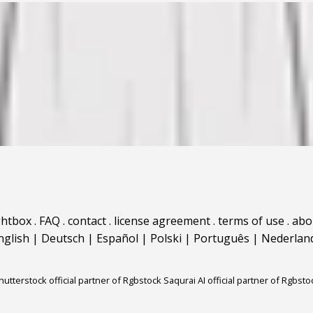
ghtbox
.
FAQ
.
contact
.
license agreement
.
terms of use
.
abo
nglish
|
Deutsch
|
Español
|
Polski
|
Português
|
Nederlan
hutterstock official partner of Rgbstock
Saqurai AI official partner of Rgbsto