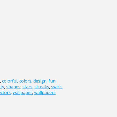
,
colorful
,
colors
,
design
,
fun
,
ty
,
shapes
,
stars
,
streaks
,
swirls
,
ectors
,
wallpaper
,
wallpapers