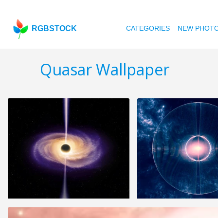
RGBSTOCK
CATEGORIES
NEW PHOT
Quasar Wallpaper