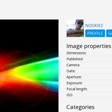
NOOKIEZ
PROFILE
G
Image properties
Dimensions:
Published:
Camera:
Date:
Aperture:
Exposure:
Focal length:
ISO:
Categories