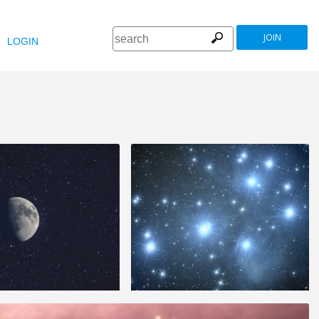
JOIN
LOGIN