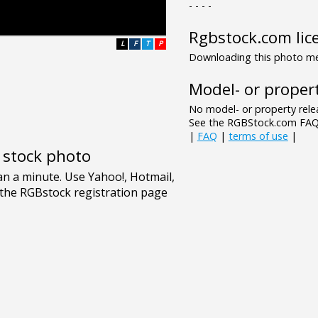
- - - -
Rgbstock.com lic
L
F
T
P
Downloading this photo mea
Model- or propert
No model- or property relea
See the RGBStock.com FAQ 
|
FAQ
|
terms of use
|
e stock photo