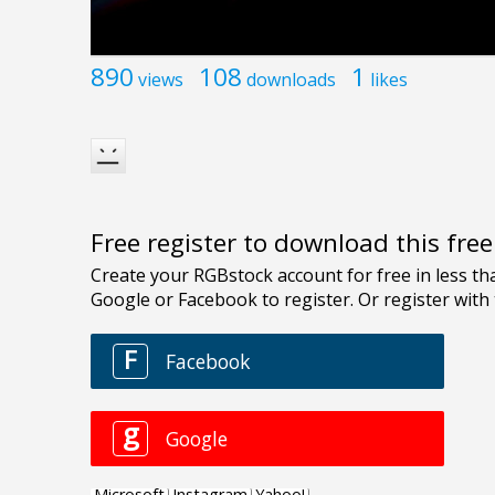
890
108
1
views
downloads
likes
Free register to download this fre