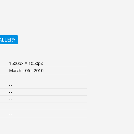
ALLERY
1500px * 1050px
March - 06 - 2010
--
--
--
--