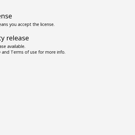
ense
ns you accept the license.
y release
se available.
and Terms of use for more info.