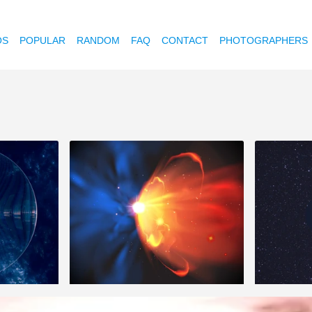
OS
POPULAR
RANDOM
FAQ
CONTACT
PHOTOGRAPHERS