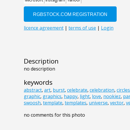
Description
no description
keywords
abstract
,
art
,
burst
,
celebrate
,
celebration
,
circles
graphic
,
graphics
,
happy
,
light
,
love
,
nookiez
,
par
swoosh
,
template
,
templates
,
universe
,
vector
,
v
no comments for this photo