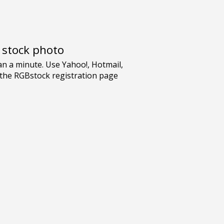
e stock photo