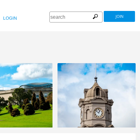
JOIN
LOGIN