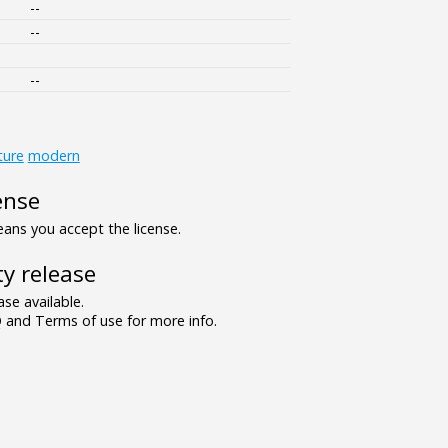
--
--
--
ture
modern
ense
ns you accept the license.
y release
se available.
and Terms of use for more info.