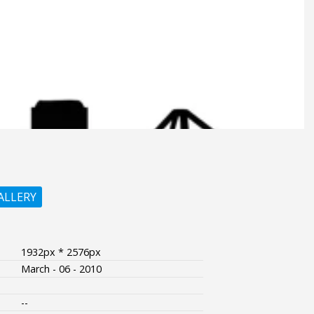
ALLERY
1932px * 2576px
March - 06 - 2010
--