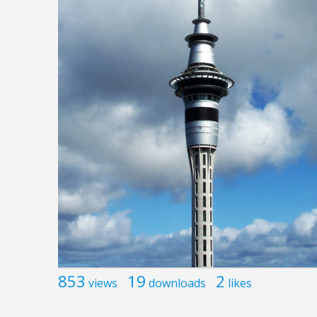
853
19
2
views
downloads
likes