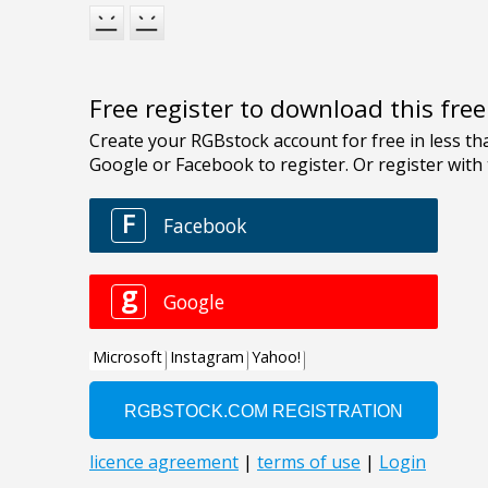
Free register to download this fre