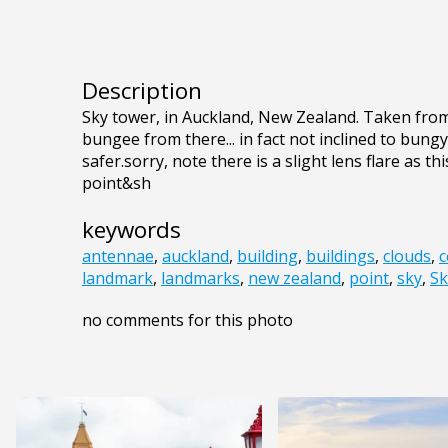
Description
Sky tower, in Auckland, New Zealand. Taken from
bungee from there... in fact not inclined to bungy
safer.sorry, note there is a slight lens flare as t
point&sh
keywords
antennae
,
auckland
,
building
,
buildings
,
clouds
,
c
landmark
,
landmarks
,
new zealand
,
point
,
sky
,
Sk
no comments for this photo