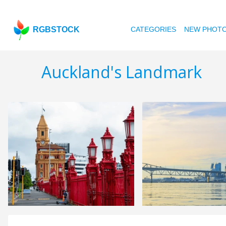
RGBSTOCK
CATEGORIES
NEW PHOT
Auckland's Landmark