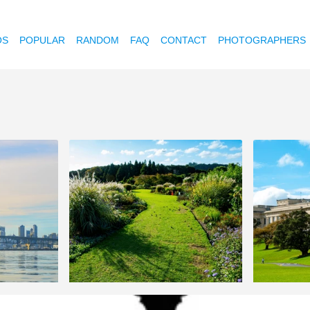
OS
POPULAR
RANDOM
FAQ
CONTACT
PHOTOGRAPHERS