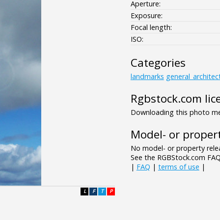
Aperture:
Exposure:
Focal length:
ISO:
Categories
landmarks
general_architec
Rgbstock.com lic
Downloading this photo mea
Model- or propert
No model- or property relea
See the RGBStock.com FAQ 
|
FAQ
|
terms of use
|
L
F
T
P