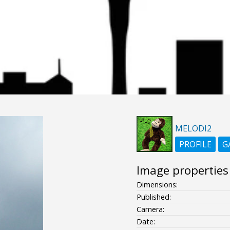
MELODI2
PROFILE
G
Image properties
Dimensions:
Published:
Camera:
Date: