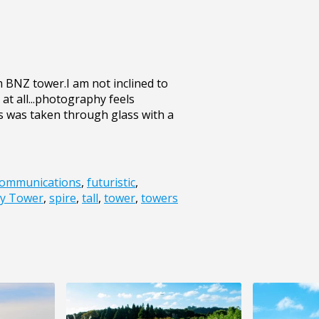
 BNZ tower.I am not inclined to
 at all...photography feels
his was taken through glass with a
ommunications
,
futuristic
,
y Tower
,
spire
,
tall
,
tower
,
towers