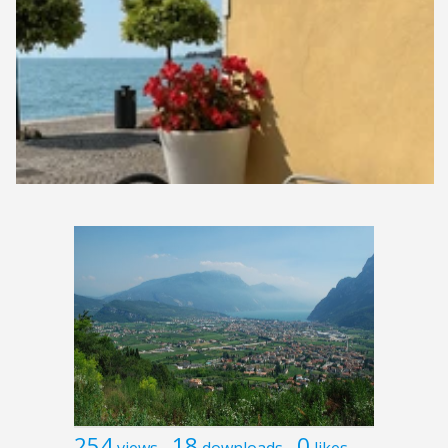
254
18
0