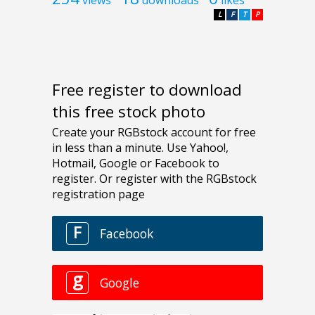
views
downloads
likes
L
F
T
P
Free register to download
this free stock photo