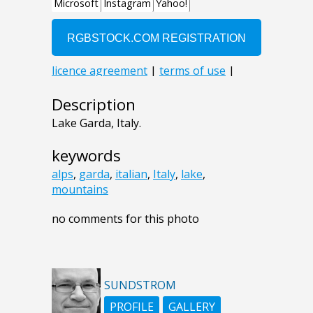
Description
Lake Garda, Italy.
keywords
alps
,
garda
,
italian
,
Italy
,
lake
,
mountains
no comments for this photo
SUNDSTROM
PROFILE
GALLERY