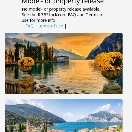
Model- or property release
No model- or property release available.
See the RGBStock.com FAQ and Terms of
use for more info.
|
FAQ
|
terms of use
|