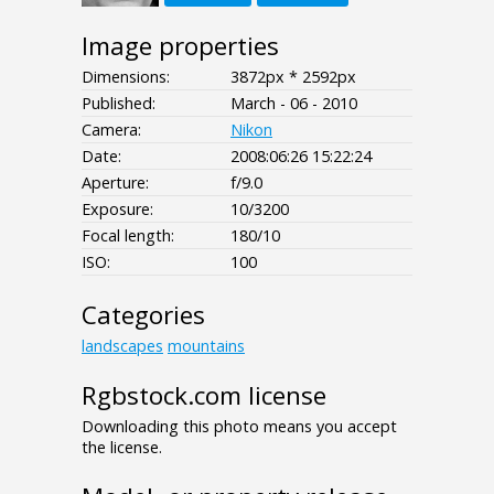
Image properties
Dimensions:
3872px * 2592px
Published:
March - 06 - 2010
Camera:
Nikon
Date:
2008:06:26 15:22:24
Aperture:
f/9.0
Exposure:
10/3200
Focal length:
180/10
ISO:
100
Categories
landscapes
mountains
Rgbstock.com license
Downloading this photo means you accept
the license.