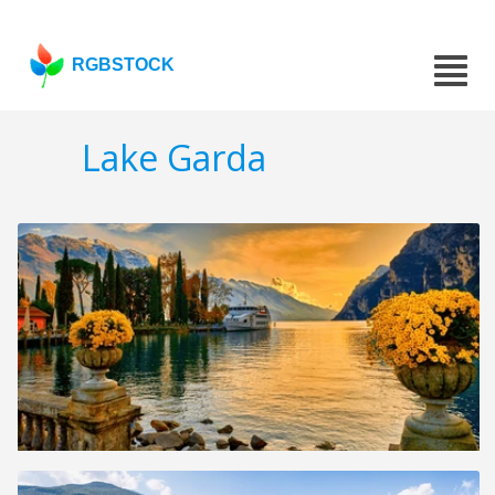
RGBSTOCK
Lake Garda