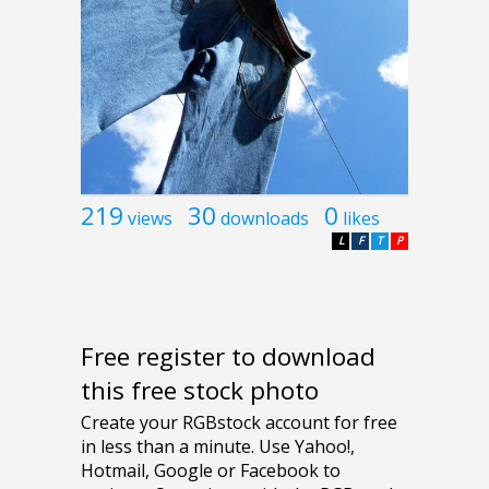
219
30
0
views
downloads
likes
L
F
T
P
Free register to download
this free stock photo