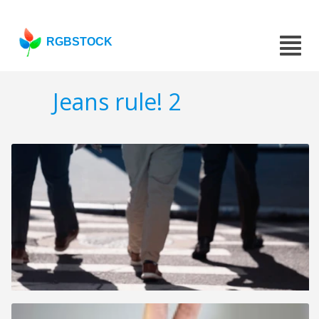
RGBSTOCK
Jeans rule! 2