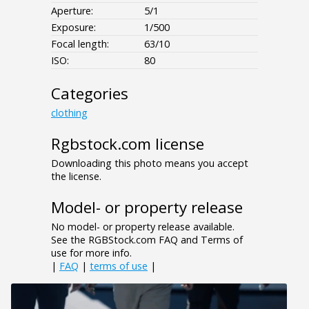
Aperture:
5/1
Exposure:
1/500
Focal length:
63/10
ISO:
80
Categories
clothing
Rgbstock.com license
Downloading this photo means you accept
the license.
Model- or property release
No model- or property release available.
See the RGBStock.com FAQ and Terms of
use for more info.
|
FAQ
|
terms of use
|