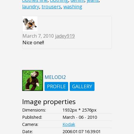
clothes line
,
clothing
,
denim
,
jeans
,
laundry
,
trousers
,
washing
March 7, 2010
jadey919
Nice one!!
MELODI2
PROFILE
GALLERY
Image properties
Dimensions:
1932px * 2576px
Published:
March - 06 - 2010
Camera:
Kodak
Date:
2006:01:07 16:39:01