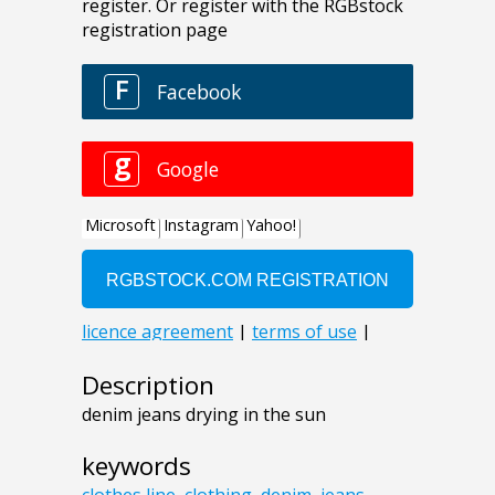
Description
denim jeans drying in the sun
keywords