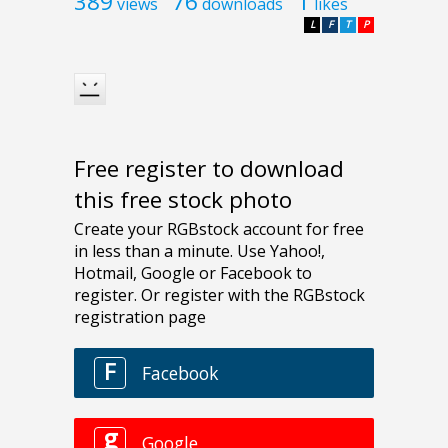
389
76
1
views
downloads
likes
L
F
T
P
Free register to download
this free stock photo