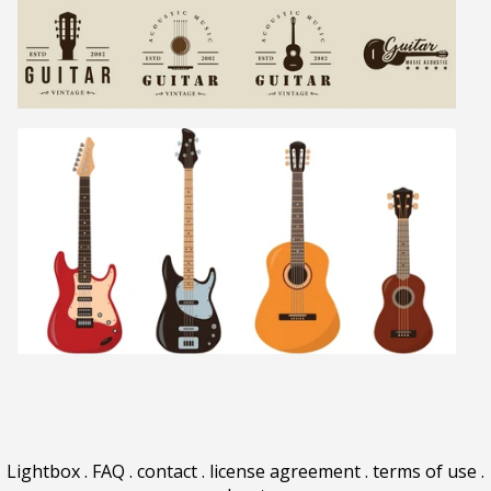
Lightbox
.
FAQ
.
contact
.
license agreement
.
terms of use
.