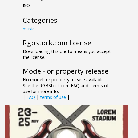
ISO:
--
Categories
music
Rgbstock.com license
Downloading this photo means you accept
the license.
Model- or property release
No model- or property release available.
See the RGBStock.com FAQ and Terms of
use for more info.
|
FAQ
|
terms of use
|