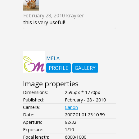
February 28, 2010
krayker
this is very useful!
MELA
PROFILE
GALLERY
Image properties
Dimensions:
2595px * 1770px
Published:
February - 28 - 2010
Camera:
Canon
Date:
2007:01:01 23:10:59
Aperture:
92/32
Exposure:
1/10
Focal length:
6000/1000