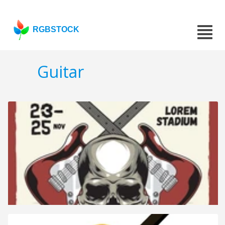
RGBSTOCK
Guitar