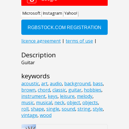
Description
Guitar
keywords
acoustic
,
art
,
audio
,
background
,
bass
,
brown
,
chord
,
classic
,
guitar
,
hobbies
,
instrument
,
keys
,
leisure
,
melody
,
music
,
musical
,
neck
,
object
,
objects
,
roll
,
shape
,
single
,
sound
,
string
,
style
,
vintage
,
wood