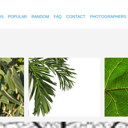
OS
POPULAR
RANDOM
FAQ
CONTACT
PHOTOGRAPHERS