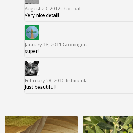
August 20, 2012
charcoal
Very nice detail!
January 18, 2011
Groningen
super!
February 28, 2010
fishmonk
Just beautiful!