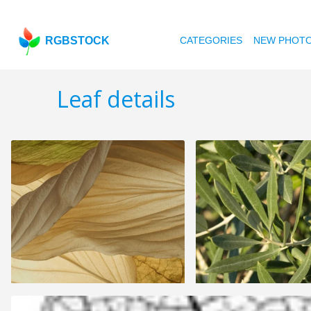
RGBSTOCK
CATEGORIES
NEW PHOT
Leaf details