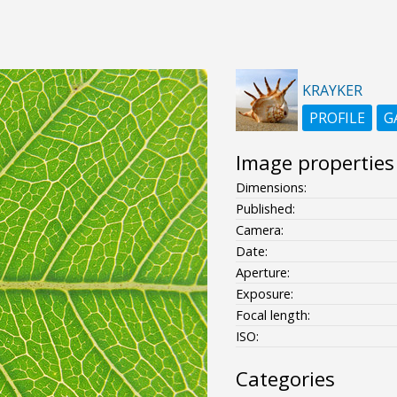
KRAYKER
PROFILE
G
Image properties
Dimensions:
Published:
Camera:
Date:
Aperture:
Exposure:
Focal length:
ISO:
Categories