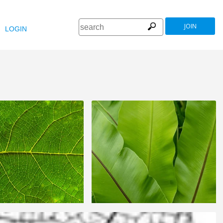
JOIN
LOGIN