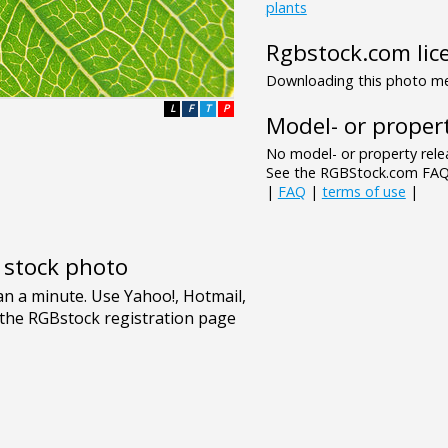
plants
Rgbstock.com lic
Downloading this photo mea
L
F
T
P
Model- or propert
No model- or property relea
See the RGBStock.com FAQ 
|
FAQ
|
terms of use
|
e stock photo