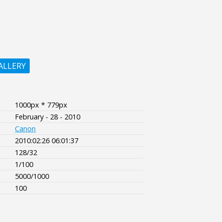
ALLERY
1000px * 779px
February - 28 - 2010
Canon
2010:02:26 06:01:37
128/32
1/100
5000/1000
100