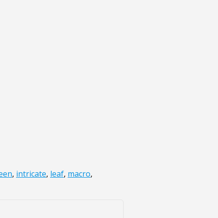
een
,
intricate
,
leaf
,
macro
,