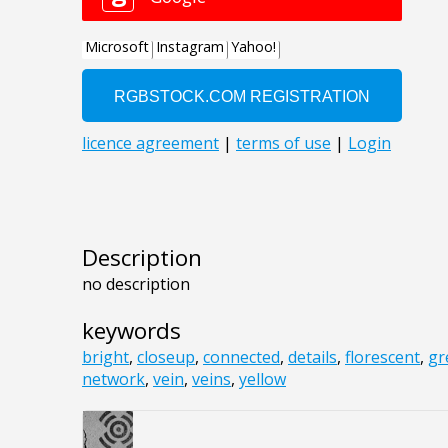
Description
no description
keywords
bright
,
closeup
,
connected
,
details
,
florescent
,
gr
network
,
vein
,
veins
,
yellow