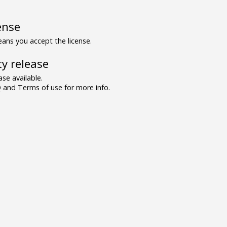
ense
ns you accept the license.
y release
se available.
and Terms of use for more info.