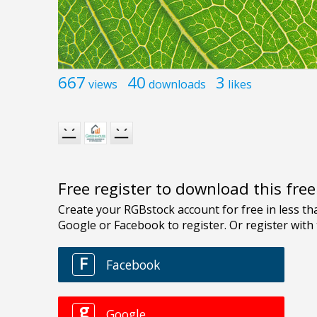
667
40
3
views
downloads
likes
Free register to download this fre