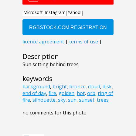
Description
Sun setting behind trees
keywords
background
,
bright
,
bronze
,
cloud
,
disk
,
end of day
,
fire
,
golden
,
hot
,
orb
,
ring of
fire
,
silhouette
,
sky
,
sun
,
sunset
,
trees
no comments for this photo