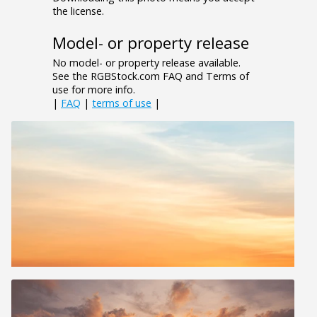
the license.
Model- or property release
No model- or property release available.
See the RGBStock.com FAQ and Terms of
use for more info.
|
FAQ
|
terms of use
|