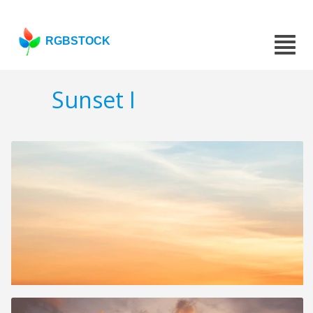
RGBSTOCK
Sunset I