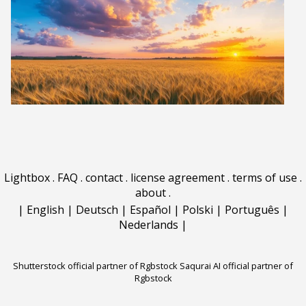
Lightbox
.
FAQ
.
contact
.
license agreement
.
terms of use
.
about
.
|
English
|
Deutsch
|
Español
|
Polski
|
Português
|
Nederlands
|
Shutterstock official partner of Rgbstock
Saqurai AI official partner of
Rgbstock