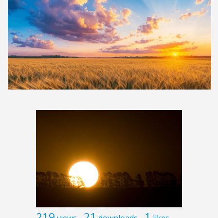
219
21
1
views
downloads
likes