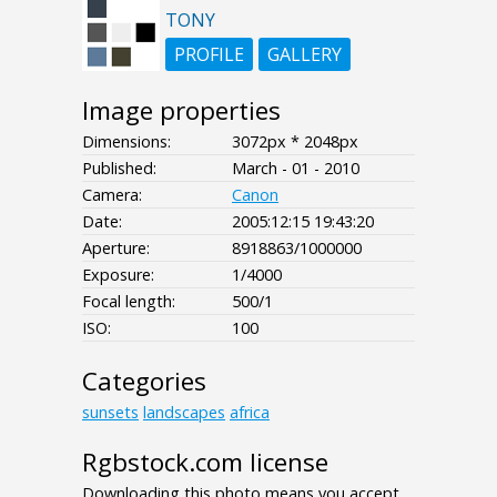
TONY
PROFILE
GALLERY
Image properties
Dimensions:
3072px * 2048px
Published:
March - 01 - 2010
Camera:
Canon
Date:
2005:12:15 19:43:20
Aperture:
8918863/1000000
Exposure:
1/4000
Focal length:
500/1
ISO:
100
Categories
sunsets
landscapes
africa
Rgbstock.com license
Downloading this photo means you accept