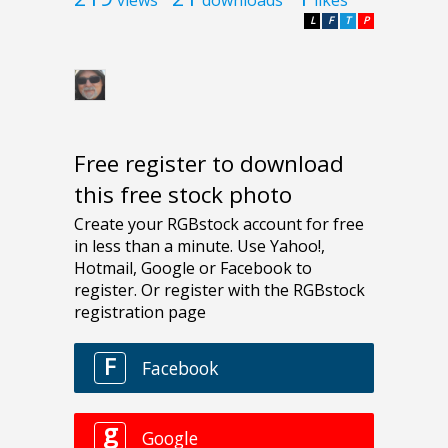
L
F
T
P
Free register to download
this free stock photo