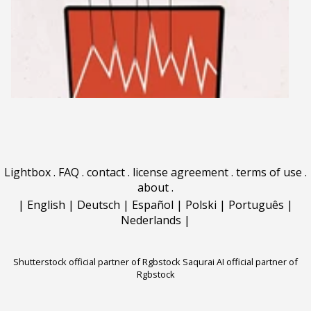
Lightbox
.
FAQ
.
contact
.
license agreement
.
terms of use
.
about
.
|
English
|
Deutsch
|
Español
|
Polski
|
Português
|
Nederlands
|
Shutterstock official partner of Rgbstock
Saqurai AI official partner of
Rgbstock