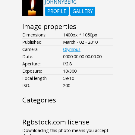
JOHNNYBERG
PROFILE
GALLERY
Image properties
Dimensions:
1400px * 1050px
Published:
March - 02 - 2010
Camera:
Olympus
Date:
0000:00:00 00:00:00
Aperture:
f/2.8
Exposure:
10/300
Focal length:
59/10
ISO:
200
Categories
- - - -
Rgbstock.com license
Downloading this photo means you accept