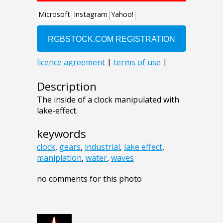
Description
The inside of a clock manipulated with
lake-effect.
keywords
clock
,
gears
,
industrial
,
lake effect
,
maniplation
,
water
,
waves
no comments for this photo