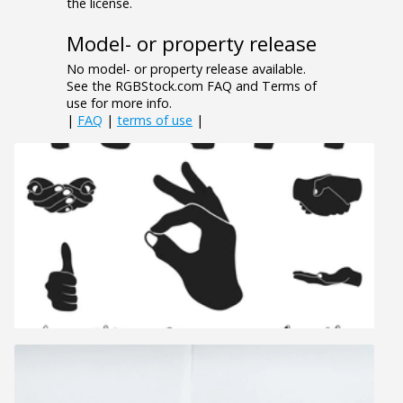
the license.
Model- or property release
No model- or property release available.
See the RGBStock.com FAQ and Terms of
use for more info.
|
FAQ
|
terms of use
|