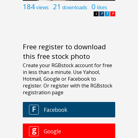
184
21
0
views
downloads
likes
L
F
T
P
Free register to download
this free stock photo