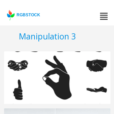
RGBSTOCK
Manipulation 3