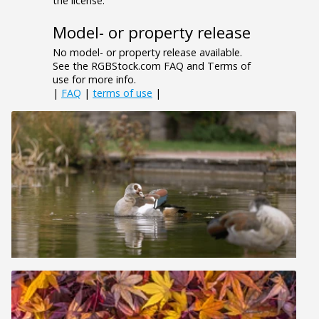
the license.
Model- or property release
No model- or property release available.
See the RGBStock.com FAQ and Terms of
use for more info.
|
FAQ
|
terms of use
|