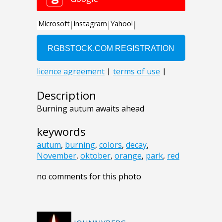
Description
Burning autum awaits ahead
keywords
autum
,
burning
,
colors
,
decay
,
November
,
oktober
,
orange
,
park
,
red
no comments for this photo