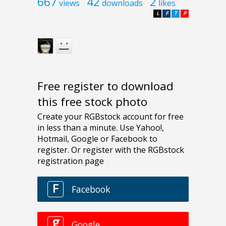
667
42
2
views
downloads
likes
L
F
T
P
Free register to download
this free stock photo