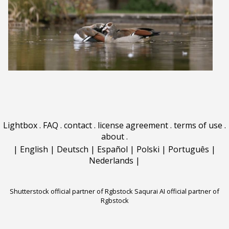
Lightbox
.
FAQ
.
contact
.
license agreement
.
terms of use
.
about
.
|
English
|
Deutsch
|
Español
|
Polski
|
Português
|
Nederlands
|
Shutterstock official partner of Rgbstock
Saqurai AI official partner of
Rgbstock