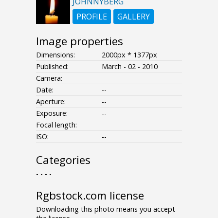
JOHNNYBERG
PROFILE
GALLERY
Image properties
Dimensions:
2000px * 1377px
Published:
March - 02 - 2010
Camera:
Date:
--
Aperture:
--
Exposure:
--
Focal length:
ISO:
--
Categories
- - - -
Rgbstock.com license
Downloading this photo means you accept