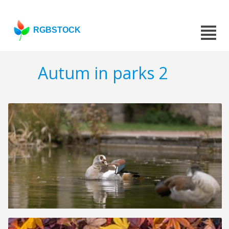
RGBSTOCK
Autum in parks 2