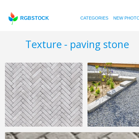
RGBSTOCK
CATEGORIES
NEW PHOT
Texture - paving stone