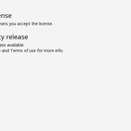
ense
ns you accept the license.
y release
se available.
and Terms of use for more info.