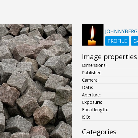
JOHNNYBERG
PROFILE
G
Image properties
Dimensions:
Published:
Camera:
Date:
Aperture:
Exposure:
Focal length:
ISO:
Categories