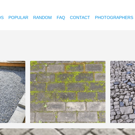
OS
POPULAR
RANDOM
FAQ
CONTACT
PHOTOGRAPHERS