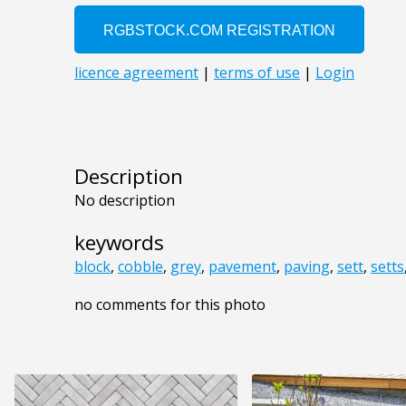
Description
No description
keywords
block
,
cobble
,
grey
,
pavement
,
paving
,
sett
,
setts
no comments for this photo