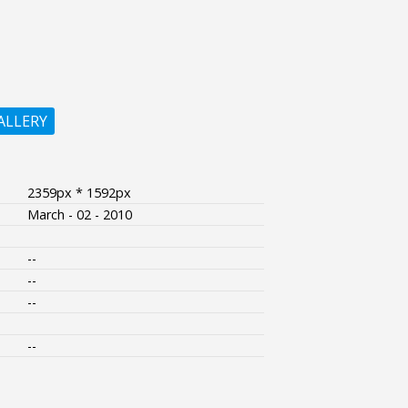
ALLERY
2359px * 1592px
March - 02 - 2010
--
--
--
--