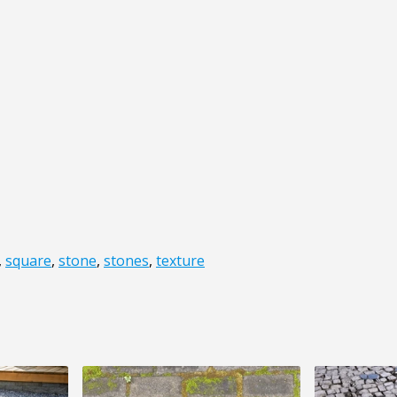
,
square
,
stone
,
stones
,
texture