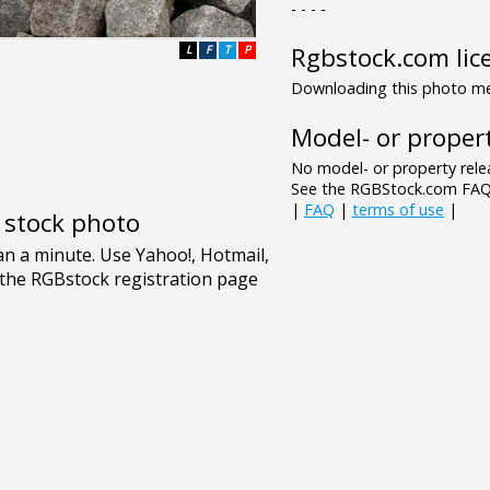
- - - -
Rgbstock.com lic
L
F
T
P
Downloading this photo mea
Model- or propert
No model- or property relea
See the RGBStock.com FAQ 
|
FAQ
|
terms of use
|
e stock photo