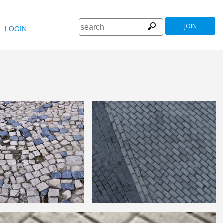
JOIN
LOGIN