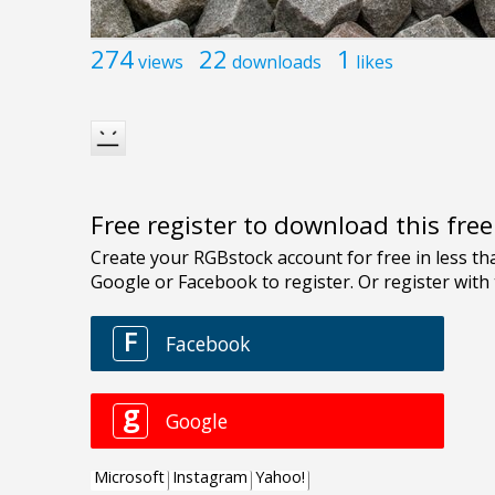
274
22
1
views
downloads
likes
Free register to download this fre