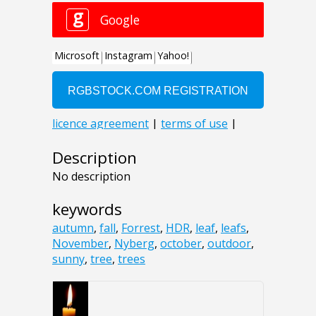
Description
No description
keywords
autumn
,
fall
,
Forrest
,
HDR
,
leaf
,
leafs
,
November
,
Nyberg
,
october
,
outdoor
,
sunny
,
tree
,
trees