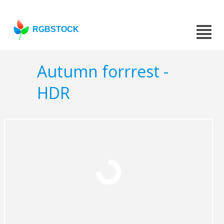
RGBSTOCK
Autumn forrrest -
HDR