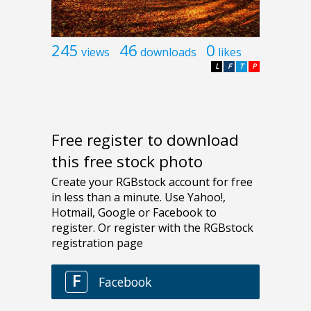
245
46
0
views
downloads
likes
L
F
T
P
Free register to download
this free stock photo