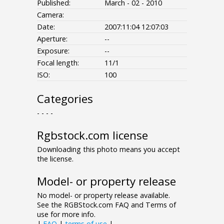
Published:
March - 02 - 2010
Camera:
Date:
2007:11:04 12:07:03
Aperture:
--
Exposure:
--
Focal length:
11/1
ISO:
100
Categories
- - - -
Rgbstock.com license
Downloading this photo means you accept
the license.
Model- or property release
No model- or property release available.
See the RGBStock.com FAQ and Terms of
use for more info.
|
FAQ
|
terms of use
|