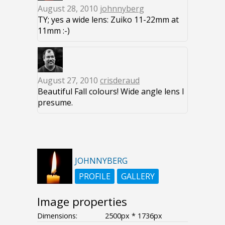
August 28, 2010
johnnyberg
TY; yes a wide lens: Zuiko 11-22mm at
11mm :-)
August 27, 2010
crisderaud
Beautiful Fall colours! Wide angle lens I
presume.
JOHNNYBERG
PROFILE
GALLERY
Image properties
Dimensions:
2500px * 1736px