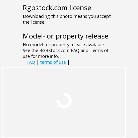
Rgbstock.com license
Downloading this photo means you accept
the license.
Model- or property release
No model- or property release available.
See the RGBStock.com FAQ and Terms of
use for more info.
|
FAQ
|
terms of use
|