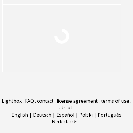
Lightbox
.
FAQ
.
contact
.
license agreement
.
terms of use
.
about
.
|
English
|
Deutsch
|
Español
|
Polski
|
Português
|
Nederlands
|