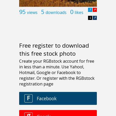
95
5
0
T
P
views
downloads
likes
L
F
Free register to download
this free stock photo