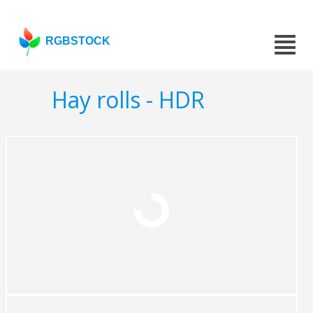
RGBSTOCK
Hay rolls - HDR