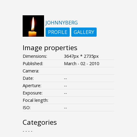
JOHNNYBERG
PROFILE
GALLERY
Image properties
Dimensions:
3647px * 2735px
Published:
March - 02 - 2010
Camera:
Date:
--
Aperture:
--
Exposure:
--
Focal length:
ISO:
--
Categories
- - - -