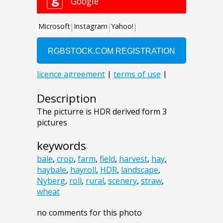
Description
The picturre is HDR derived form 3
pictures
keywords
bale
,
crop
,
farm
,
field
,
harvest
,
hay
,
haybale
,
hayroll
,
HDR
,
landscape
,
Nyberg
,
roll
,
rural
,
scenery
,
straw
,
wheat
no comments for this photo