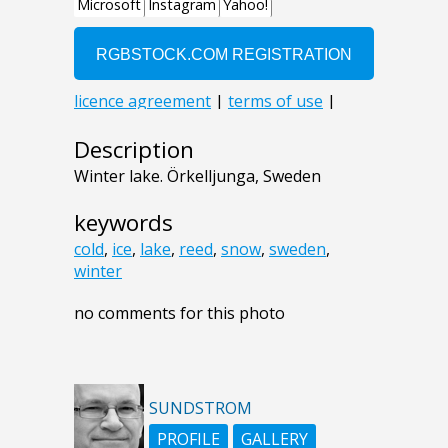
Description
Winter lake. Örkelljunga, Sweden
keywords
cold
,
ice
,
lake
,
reed
,
snow
,
sweden
,
winter
no comments for this photo
SUNDSTROM
PROFILE
GALLERY