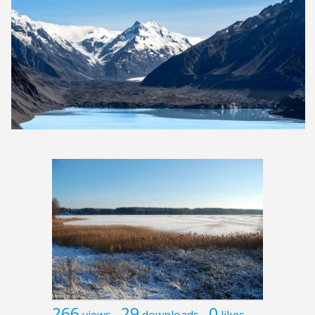
266
29
0