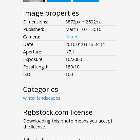
Image properties
Dimensions:
3872px * 2592px
Published:
March - 07 - 2010
Camera:
Nikon
Date:
2010:01:03 13:34:11
Aperture:
f/7.1
Exposure:
10/2000
Focal length:
180/10
ISO:
100
Categories
winter
landscapes
Rgbstock.com license
Downloading this photo means you accept
the license.