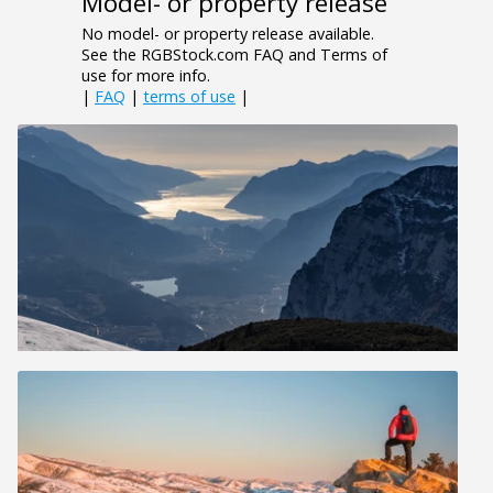
Model- or property release
No model- or property release available.
See the RGBStock.com FAQ and Terms of
use for more info.
|
FAQ
|
terms of use
|