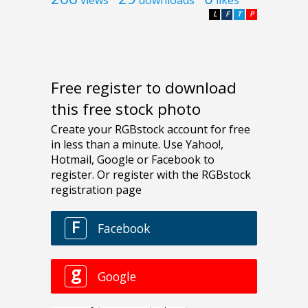
views
downloads
likes
L
F
T
P
Free register to download
this free stock photo