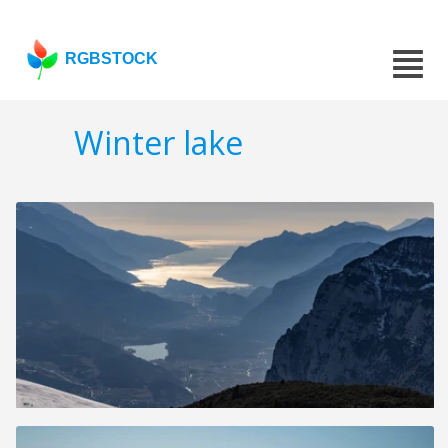
RGBSTOCK
Winter lake