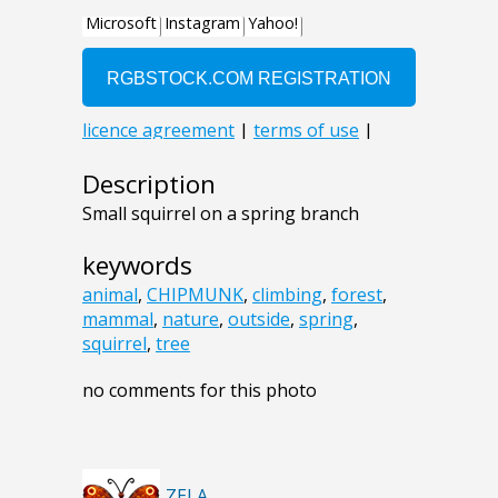
Description
Small squirrel on a spring branch
keywords
animal
,
CHIPMUNK
,
climbing
,
forest
,
mammal
,
nature
,
outside
,
spring
,
squirrel
,
tree
no comments for this photo
ZELA