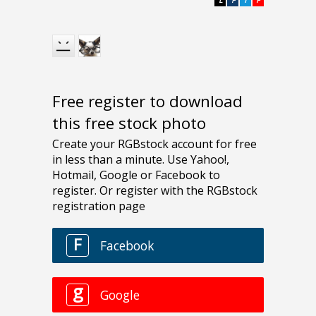
Free register to download
this free stock photo