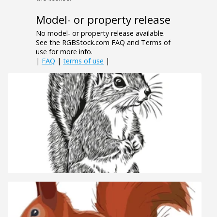
Model- or property release
No model- or property release available.
See the RGBStock.com FAQ and Terms of
use for more info.
|
FAQ
|
terms of use
|