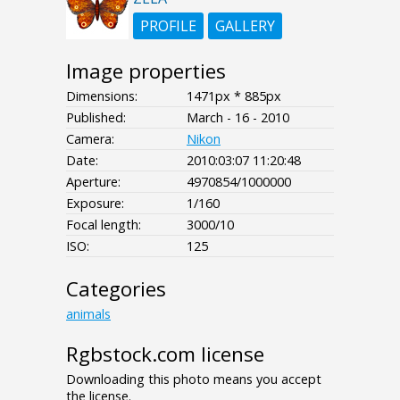
PROFILE
GALLERY
Image properties
Dimensions:
1471px * 885px
Published:
March - 16 - 2010
Camera:
Nikon
Date:
2010:03:07 11:20:48
Aperture:
4970854/1000000
Exposure:
1/160
Focal length:
3000/10
ISO:
125
Categories
animals
Rgbstock.com license
Downloading this photo means you accept
the license.