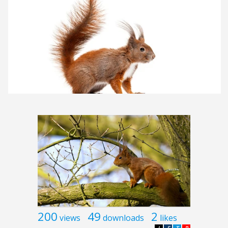
200
49
2
views
downloads
likes
L
F
T
P