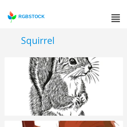
RGBSTOCK
Squirrel