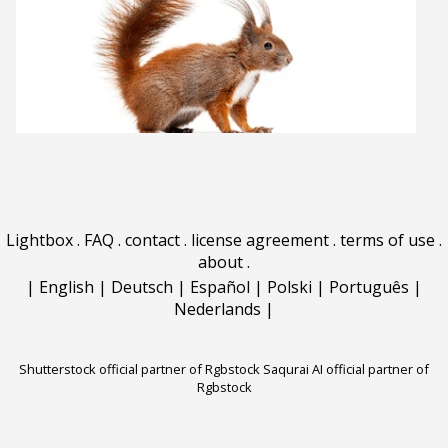
Lightbox
.
FAQ
.
contact
.
license agreement
.
terms of use
.
about
.
|
English
|
Deutsch
|
Español
|
Polski
|
Português
|
Nederlands
|
Shutterstock official partner of Rgbstock
Saqurai AI official partner of
Rgbstock