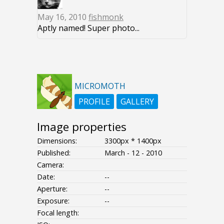
May 16, 2010
fishmonk
Aptly named! Super photo...
MICROMOTH
PROFILE
GALLERY
Image properties
Dimensions:
3300px * 1400px
Published:
March - 12 - 2010
Camera:
Date:
--
Aperture:
--
Exposure:
--
Focal length: