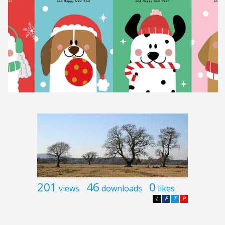
201
46
0
views
downloads
likes
L
F
T
P