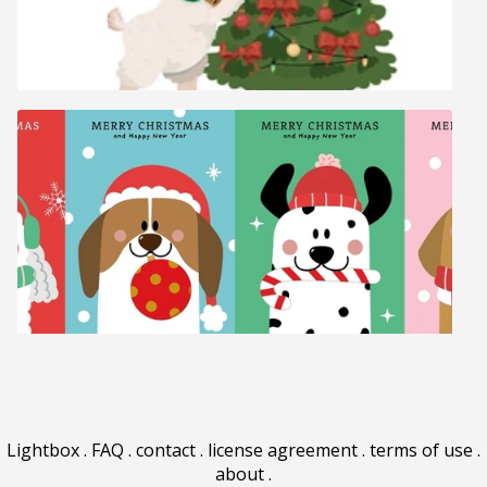
Lightbox
.
FAQ
.
contact
.
license agreement
.
terms of use
.
about
.