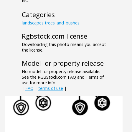
ISO:
--
Categories
landscapes
trees_and_bushes
Rgbstock.com license
Downloading this photo means you accept
the license.
Model- or property release
No model- or property release available.
See the RGBStock.com FAQ and Terms of
use for more info.
|
FAQ
|
terms of use
|