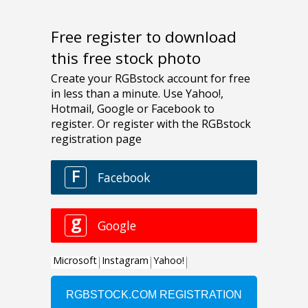
Free register to download
this free stock photo