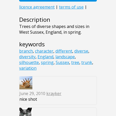
Description
Trees of diverse shapes and sizes in
West Sussex, England, in spring.
keywords
branch
,
character
,
different
,
diverse
,
diversity
,
England
,
landscape
,
silhouette
,
spring
,
Sussex
,
tree
,
trunk
,
variation
June 29, 2010
krayker
nice shot