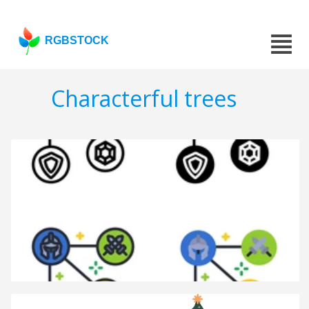
RGBSTOCK
Characterful trees