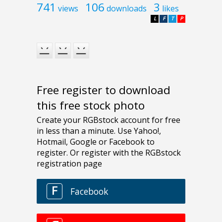
741
106
3
views
downloads
likes
L
F
T
P
Free register to download
this free stock photo