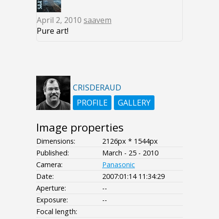
April 2, 2010
saavem
Pure art!
CRISDERAUD
PROFILE
GALLERY
Image properties
Dimensions:
2126px * 1544px
Published:
March - 25 - 2010
Camera:
Panasonic
Date:
2007:01:14 11:34:29
Aperture:
--
Exposure:
--
Focal length: