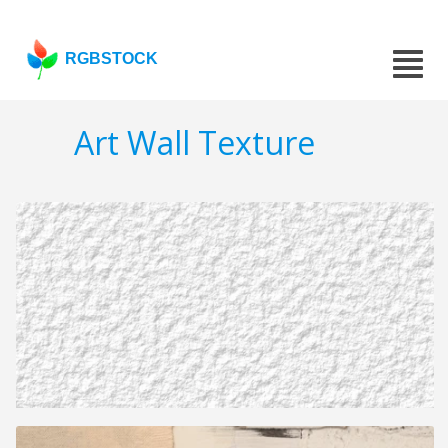
RGBSTOCK
Art Wall Texture