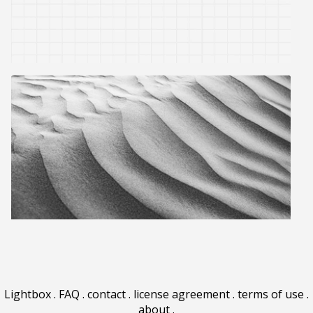
Lightbox
.
FAQ
.
contact
.
license agreement
.
terms of use
.
about
.