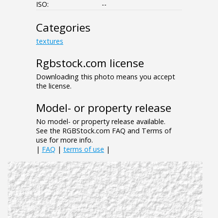
ISO:
--
Categories
textures
Rgbstock.com license
Downloading this photo means you accept
the license.
Model- or property release
No model- or property release available.
See the RGBStock.com FAQ and Terms of
use for more info.
|
FAQ
|
terms of use
|