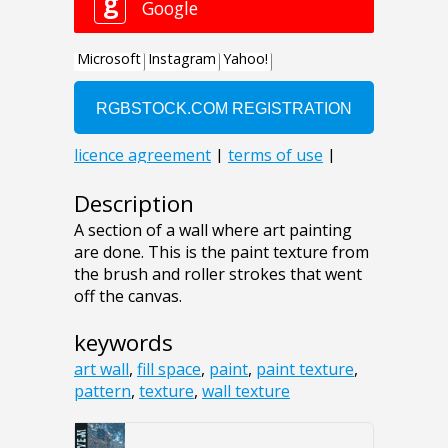
Description
A section of a wall where art painting
are done. This is the paint texture from
the brush and roller strokes that went
off the canvas.
keywords
art wall
,
fill space
,
paint
,
paint texture
,
pattern
,
texture
,
wall texture