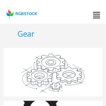
RGBSTOCK
Gear