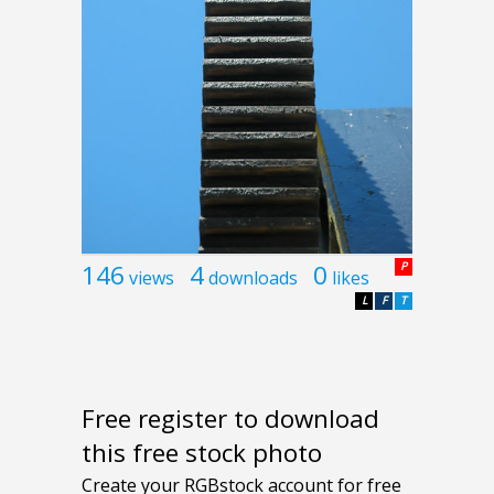
146
4
0
P
views
downloads
likes
L
F
T
Free register to download
this free stock photo