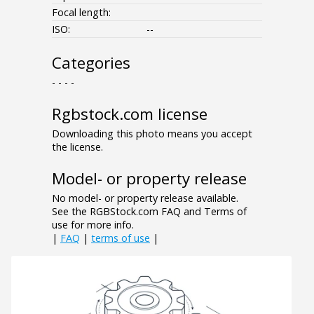
Focal length:
ISO:
--
Categories
- - - -
Rgbstock.com license
Downloading this photo means you accept
the license.
Model- or property release
No model- or property release available.
See the RGBStock.com FAQ and Terms of
use for more info.
|
FAQ
|
terms of use
|