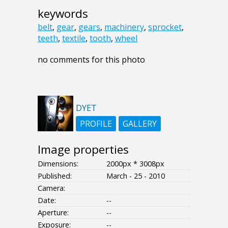
keywords
belt
,
gear
,
gears
,
machinery
,
sprocket
,
teeth
,
textile
,
tooth
,
wheel
no comments for this photo
DYET
PROFILE
GALLERY
Image properties
Dimensions:
2000px * 3008px
Published:
March - 25 - 2010
Camera:
Date:
--
Aperture:
--
Exposure:
--