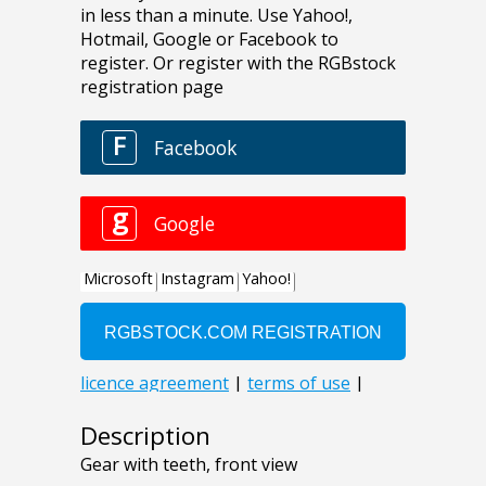
Description
Gear with teeth, front view