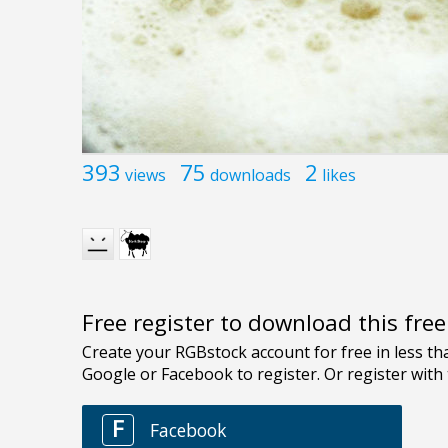
393
75
2
views
downloads
likes
Free register to download this fre