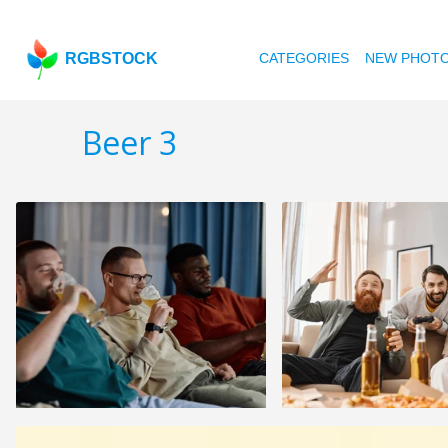
RGBSTOCK
CATEGORIES
NEW PHOT
Beer 3