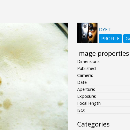
DYET
PROFILE
G
Image properties
Dimensions:
Published:
Camera:
Date:
Aperture:
Exposure:
Focal length:
ISO:
Categories