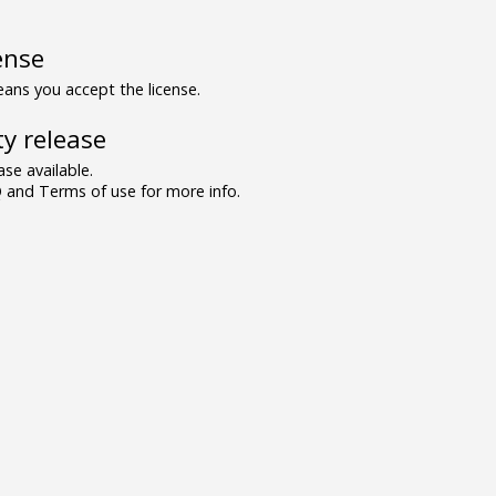
ense
ns you accept the license.
y release
se available.
and Terms of use for more info.