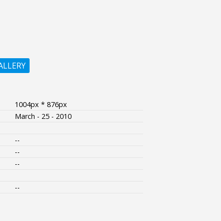
ALLERY
1004px * 876px
March - 25 - 2010
--
--
--
--