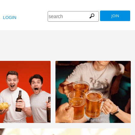
JOIN
LOGIN