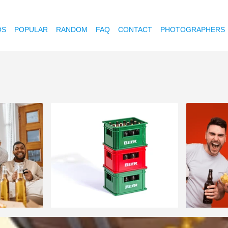
OS
POPULAR
RANDOM
FAQ
CONTACT
PHOTOGRAPHERS