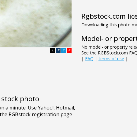
- - - -
Rgbstock.com lic
Downloading this photo mea
Model- or propert
No model- or property relea
L
F
T
P
See the RGBStock.com FAQ 
|
FAQ
|
terms of use
|
e stock photo