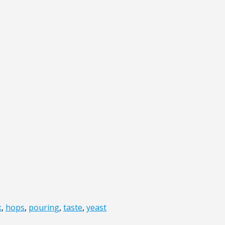
k
,
hops
,
pouring
,
taste
,
yeast