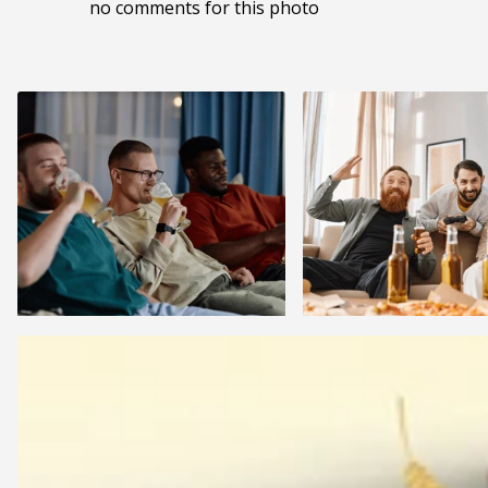
no comments for this photo