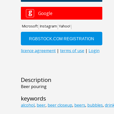
Description
Beer pouring
keywords
alcohol
,
beer
,
beer closeup
,
beers
,
bubbles
,
drin