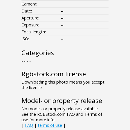
Camera:
Date:
--
Aperture:
--
Exposure:
--
Focal length:
ISO:
--
Categories
- - - -
Rgbstock.com license
Downloading this photo means you accept
the license.
Model- or property release
No model- or property release available.
See the RGBStock.com FAQ and Terms of
use for more info.
|
FAQ
|
terms of use
|