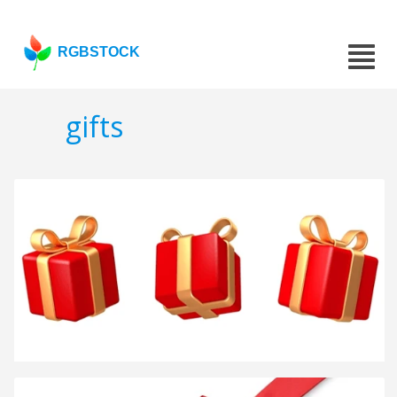
RGBSTOCK
gifts