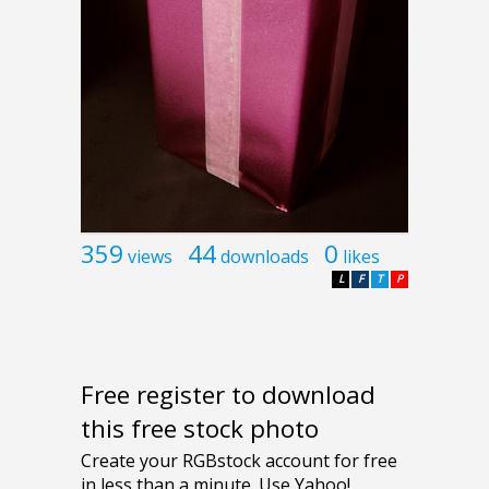
359
44
0
views
downloads
likes
L
F
T
P
Free register to download
this free stock photo