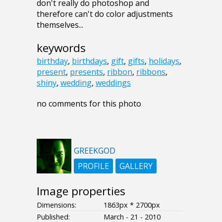
don't really do photoshop and
therefore can't do color adjustments
themselves...
keywords
birthday
,
birthdays
,
gift
,
gifts
,
holidays
,
present
,
presents
,
ribbon
,
ribbons
,
shiny
,
wedding
,
weddings
no comments for this photo
GREEKGOD
PROFILE
GALLERY
Image properties
Dimensions:
1863px * 2700px
Published:
March - 21 - 2010