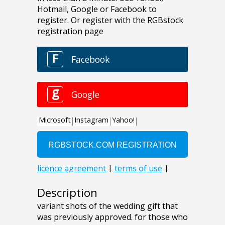
Description
variant shots of the wedding gift that
was previously approved. for those who