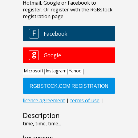
Description
time, time, time...
keywords