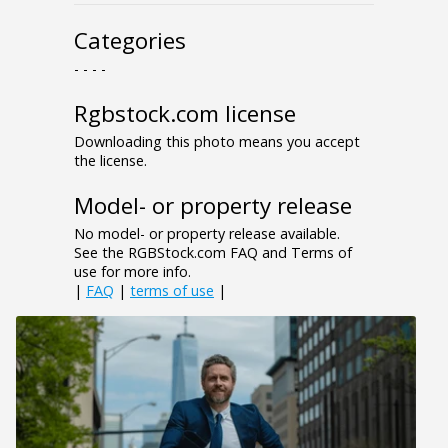
Categories
- - - -
Rgbstock.com license
Downloading this photo means you accept
the license.
Model- or property release
No model- or property release available.
See the RGBStock.com FAQ and Terms of
use for more info.
|
FAQ
|
terms of use
|