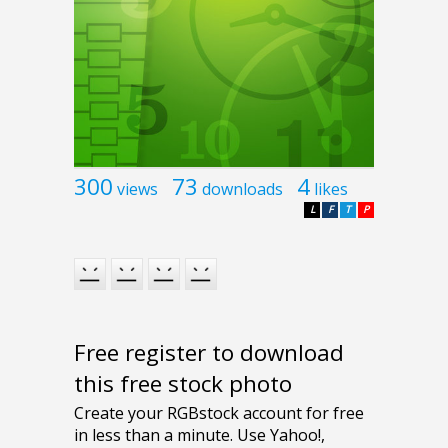
300
73
4
views
downloads
likes
L
F
T
P
Free register to download
this free stock photo