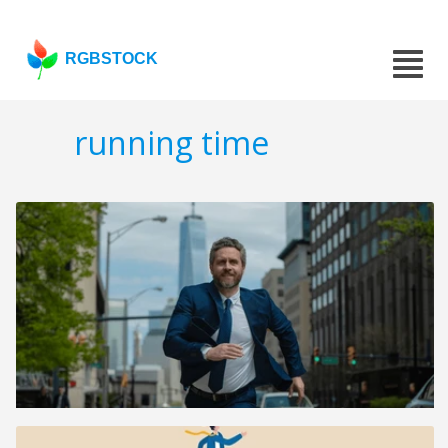
RGBSTOCK
running time