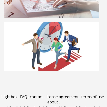
Lightbox
.
FAQ
.
contact
.
license agreement
.
terms of use
.
about
.