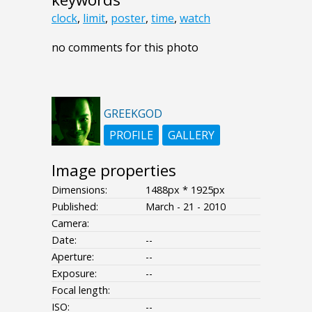
clock
,
limit
,
poster
,
time
,
watch
no comments for this photo
GREEKGOD
PROFILE
GALLERY
Image properties
Dimensions:
1488px * 1925px
Published:
March - 21 - 2010
Camera:
Date:
--
Aperture:
--
Exposure:
--
Focal length:
ISO:
--