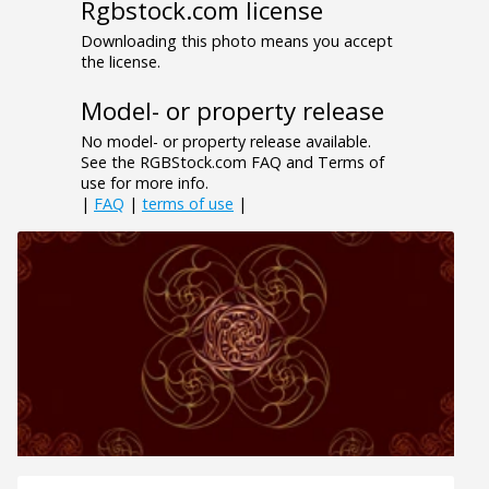
Rgbstock.com license
Downloading this photo means you accept
the license.
Model- or property release
No model- or property release available.
See the RGBStock.com FAQ and Terms of
use for more info.
|
FAQ
|
terms of use
|