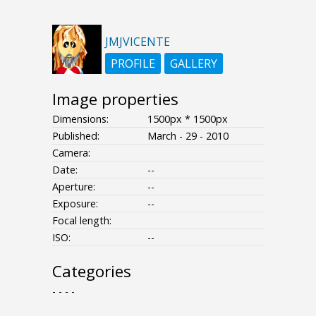
JMJVICENTE
PROFILE
GALLERY
Image properties
Dimensions:
1500px * 1500px
Published:
March - 29 - 2010
Camera:
Date:
--
Aperture:
--
Exposure:
--
Focal length:
ISO:
--
Categories
- - - -