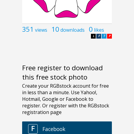
351
10
0
views
downloads
likes
L
F
T
P
Free register to download
this free stock photo