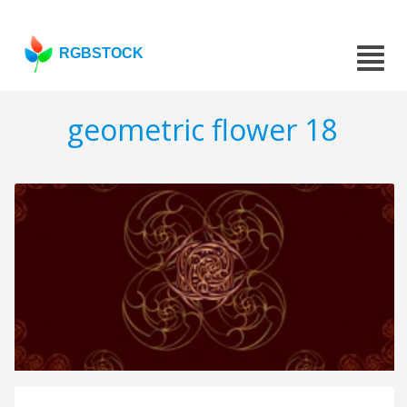
RGBSTOCK
geometric flower 18