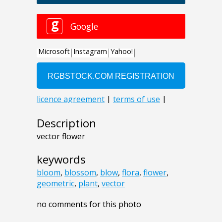
Description
vector flower
keywords
bloom
,
blossom
,
blow
,
flora
,
flower
,
geometric
,
plant
,
vector
no comments for this photo