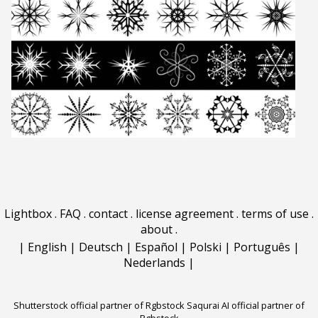
Lightbox
.
FAQ
.
contact
.
license agreement
.
terms of use
.
about
.
|
English
|
Deutsch
|
Español
|
Polski
|
Português
|
Nederlands
|
Shutterstock official partner of Rgbstock
Saqurai AI official partner of