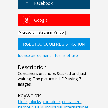
Description
Containers on shore. Stacked and just
waiting. The picture is HDR using 7
images.
keywords
block
,
blocks
,
container
,
containers
,
harbour
,
HDR
,
industrial
,
international
,