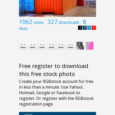
1062
327
8
views
downloads
likes
L
F
T
P
Free register to download
this free stock photo