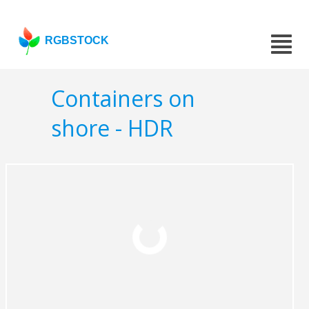
RGBSTOCK
Containers on
shore - HDR