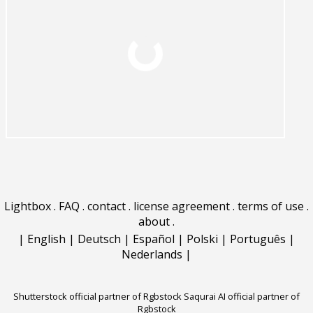
Lightbox
.
FAQ
.
contact
.
license agreement
.
terms of use
.
about
.
|
English
|
Deutsch
|
Español
|
Polski
|
Português
|
Nederlands
|
Shutterstock official partner of Rgbstock
Saqurai AI official partner of
Rgbstock