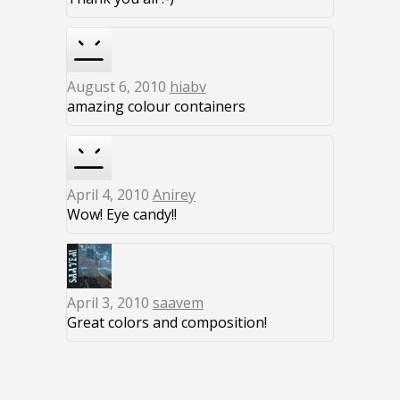
August 6, 2010
hiabv
amazing colour containers
April 4, 2010
Anirey
Wow! Eye candy!!
April 3, 2010
saavem
Great colors and composition!