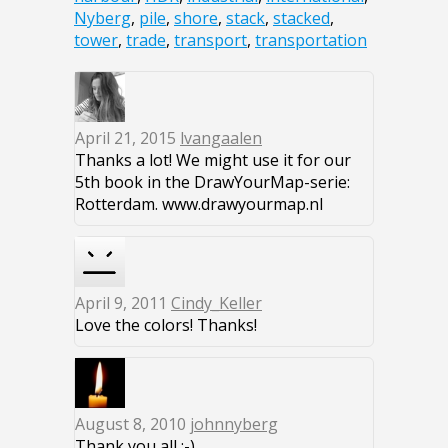
Nyberg
,
pile
,
shore
,
stack
,
stacked
,
tower
,
trade
,
transport
,
transportation
April 21, 2015
lvangaalen
Thanks a lot! We might use it for our
5th book in the DrawYourMap-serie:
Rotterdam. www.drawyourmap.nl
April 9, 2011
Cindy_Keller
Love the colors! Thanks!
August 8, 2010
johnnyberg
Thank you all :-)