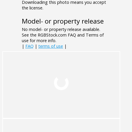
Downloading this photo means you accept
the license.
Model- or property release
No model- or property release available.
See the RGBStock.com FAQ and Terms of
use for more info.
|
FAQ
|
terms of use
|