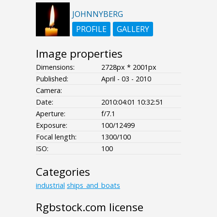
JOHNNYBERG
PROFILE
GALLERY
Image properties
Dimensions:
2728px * 2001px
Published:
April - 03 - 2010
Camera:
Date:
2010:04:01 10:32:51
Aperture:
f/7.1
Exposure:
100/12499
Focal length:
1300/100
ISO:
100
Categories
industrial
ships_and_boats
Rgbstock.com license