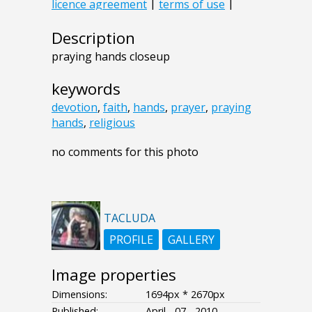
Description
praying hands closeup
keywords
devotion
,
faith
,
hands
,
prayer
,
praying
hands
,
religious
no comments for this photo
TACLUDA
PROFILE
GALLERY
Image properties
Dimensions:
1694px * 2670px
Published:
April - 07 - 2010