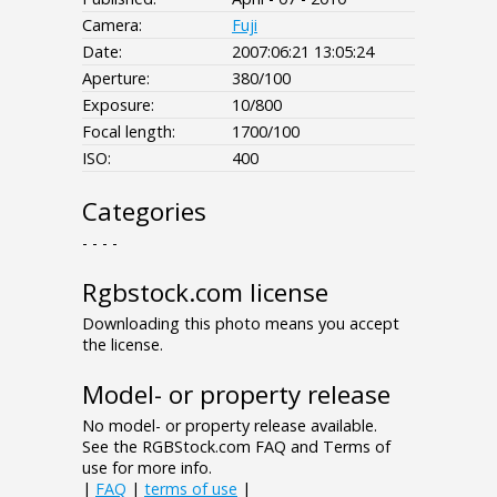
Camera:
Fuji
Date:
2007:06:21 13:05:24
Aperture:
380/100
Exposure:
10/800
Focal length:
1700/100
ISO:
400
Categories
- - - -
Rgbstock.com license
Downloading this photo means you accept
the license.
Model- or property release
No model- or property release available.
See the RGBStock.com FAQ and Terms of
use for more info.
|
FAQ
|
terms of use
|