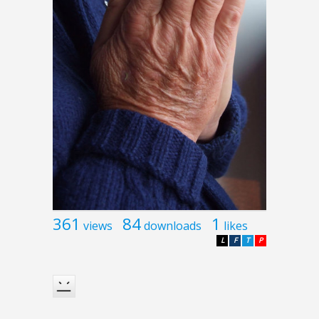
361
84
1
views
downloads
likes
L
F
T
P