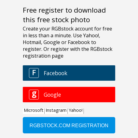
Free register to download
this free stock photo