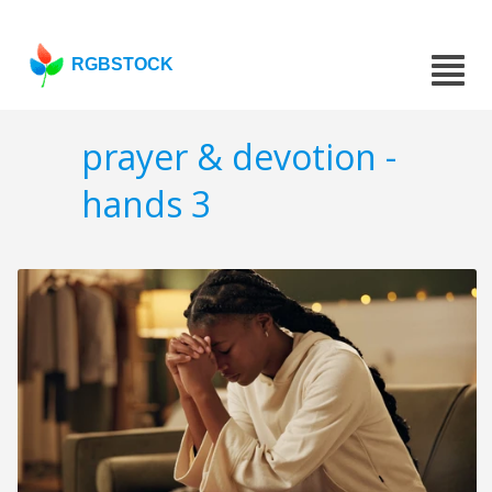
RGBSTOCK
prayer & devotion -
hands 3