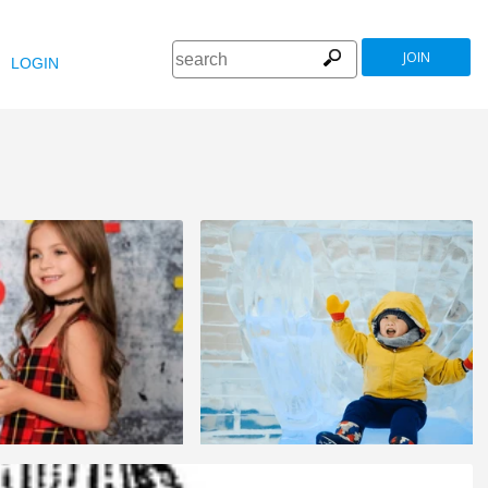
JOIN
LOGIN