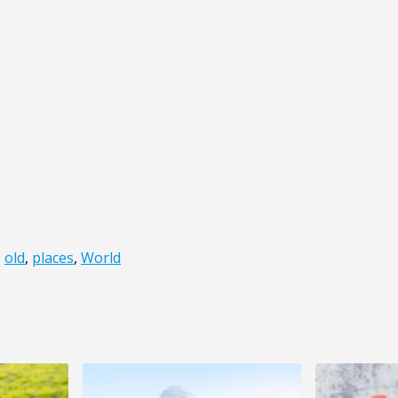
,
old
,
places
,
World