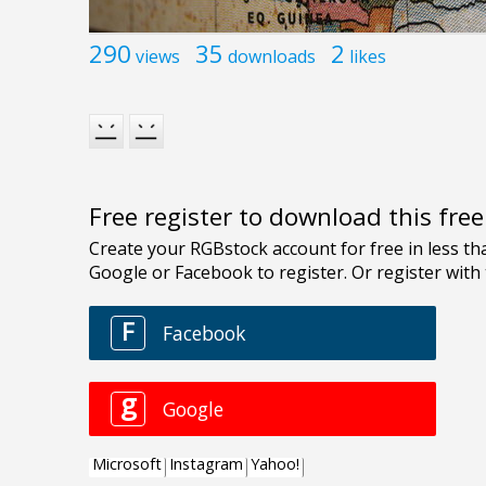
290
35
2
views
downloads
likes
Free register to download this fre