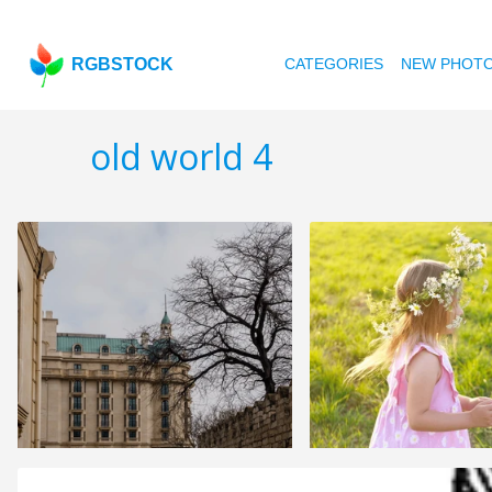
RGBSTOCK
CATEGORIES
NEW PHOT
old world 4