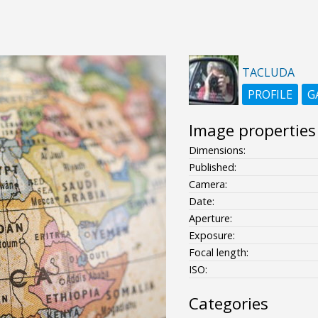
TACLUDA
PROFILE
G
Image properties
Dimensions:
Published:
Camera:
Date:
Aperture:
Exposure:
Focal length:
ISO:
Categories