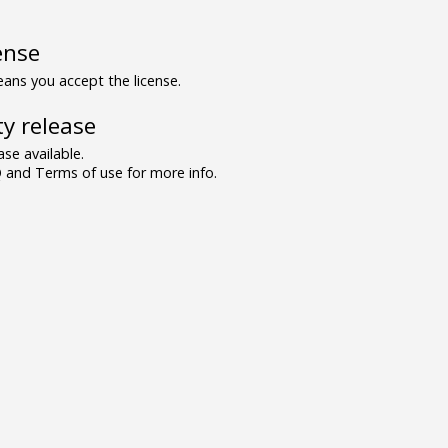
ense
ns you accept the license.
y release
se available.
and Terms of use for more info.