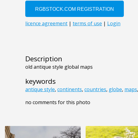
Description
old antique style global maps
keywords
antique style
,
continents
,
countries
,
globe
,
maps
no comments for this photo