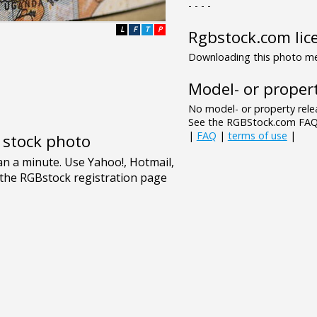
- - - -
L
F
T
P
Rgbstock.com lic
Downloading this photo mea
Model- or propert
No model- or property relea
See the RGBStock.com FAQ 
|
FAQ
|
terms of use
|
e stock photo