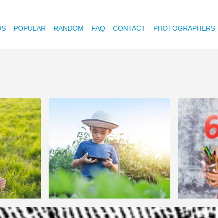
OS
POPULAR
RANDOM
FAQ
CONTACT
PHOTOGRAPHERS