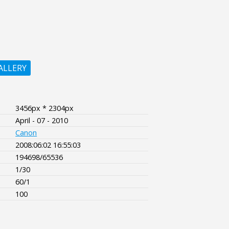
ALLERY
3456px * 2304px
April - 07 - 2010
Canon
2008:06:02 16:55:03
194698/65536
1/30
60/1
100