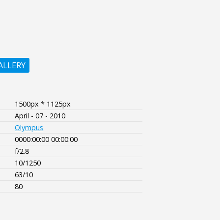
ALLERY
1500px * 1125px
April - 07 - 2010
Olympus
0000:00:00 00:00:00
f/2.8
10/1250
63/10
80