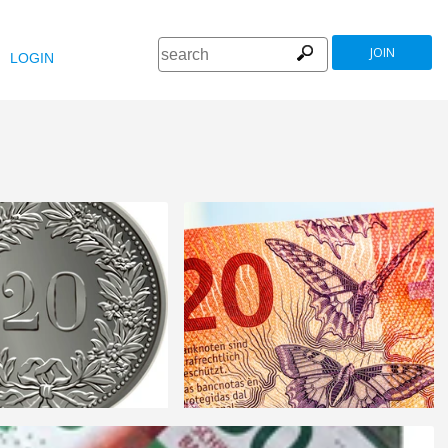
JOIN
LOGIN