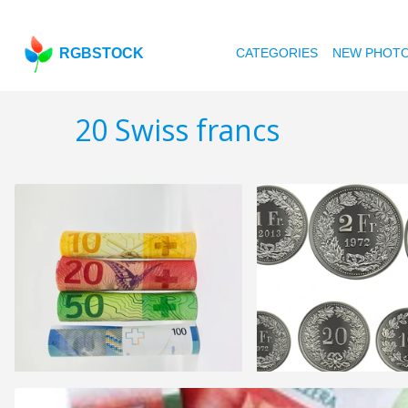
RGBSTOCK
CATEGORIES
NEW PHOT
20 Swiss francs