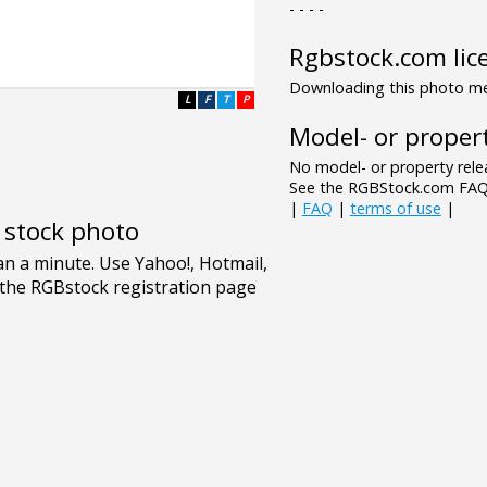
- - - -
Rgbstock.com lic
Downloading this photo mea
L
F
T
P
Model- or propert
No model- or property relea
See the RGBStock.com FAQ 
|
FAQ
|
terms of use
|
e stock photo