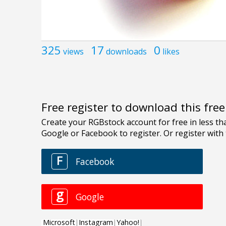
325
17
0
views
downloads
likes
Free register to download this fre