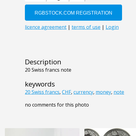
Description
20 Swiss francs note
keywords
20 Swiss francs
,
CHF
,
currency
,
money
,
note
no comments for this photo