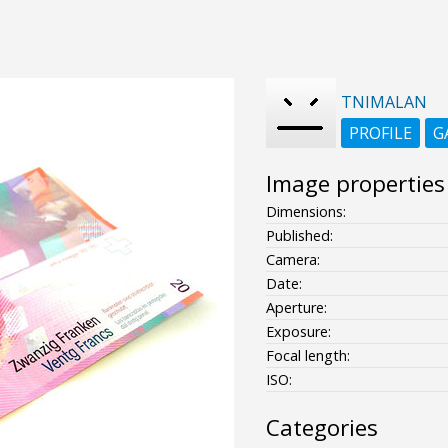
TNIMALAN
PROFILE
G
Image properties
Dimensions:
Published:
Camera:
Date:
Aperture:
Exposure:
Focal length:
ISO:
Categories