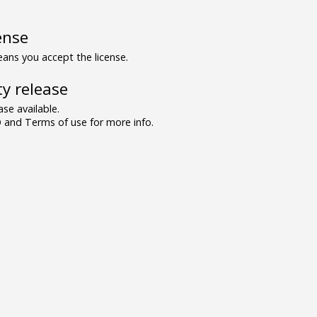
ense
ns you accept the license.
y release
se available.
and Terms of use for more info.