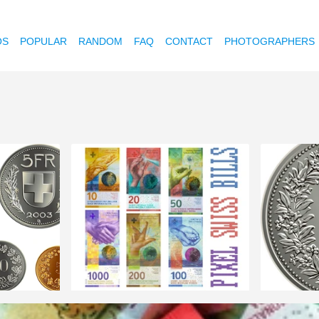
OS
POPULAR
RANDOM
FAQ
CONTACT
PHOTOGRAPHERS