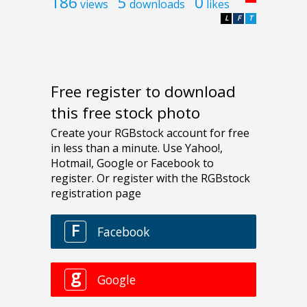
186
5
0
views
downloads
likes
L
F
T
Free register to download
this free stock photo