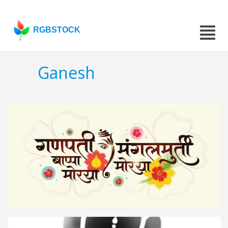
RGBSTOCK
Ganesh