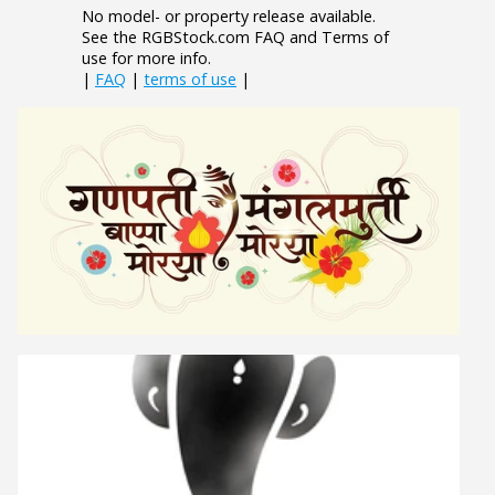
No model- or property release available.
See the RGBStock.com FAQ and Terms of
use for more info.
|
FAQ
|
terms of use
|