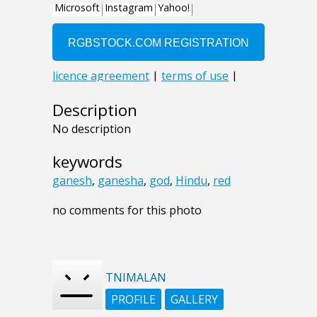
Description
No description
keywords
ganesh
,
ganesha
,
god
,
Hindu
,
red
no comments for this photo
TNIMALAN
PROFILE
GALLERY