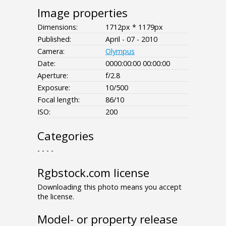
Image properties
Dimensions:
1712px * 1179px
Published:
April - 07 - 2010
Camera:
Olympus
Date:
0000:00:00 00:00:00
Aperture:
f/2.8
Exposure:
10/500
Focal length:
86/10
ISO:
200
Categories
- - - -
Rgbstock.com license
Downloading this photo means you accept
the license.
Model- or property release