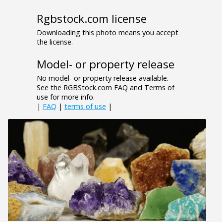
Rgbstock.com license
Downloading this photo means you accept
the license.
Model- or property release
No model- or property release available.
See the RGBStock.com FAQ and Terms of
use for more info.
|
FAQ
|
terms of use
|