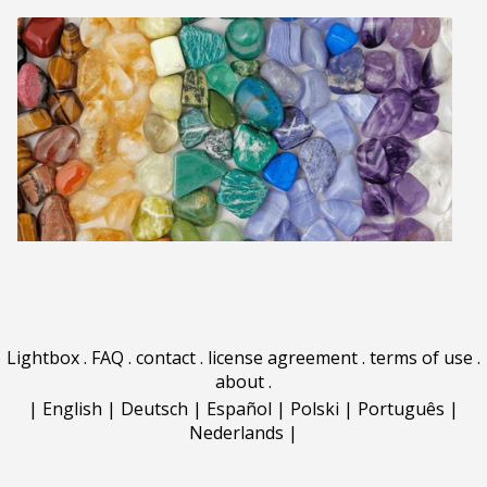
Lightbox
.
FAQ
.
contact
.
license agreement
.
terms of use
.
about
.
|
English
|
Deutsch
|
Español
|
Polski
|
Português
|
Nederlands
|