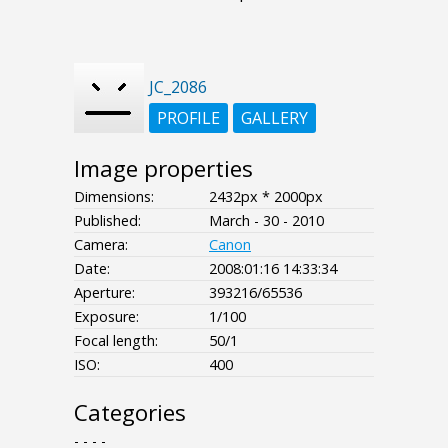
JC_2086
PROFILE
GALLERY
Image properties
Dimensions:
2432px * 2000px
Published:
March - 30 - 2010
Camera:
Canon
Date:
2008:01:16 14:33:34
Aperture:
393216/65536
Exposure:
1/100
Focal length:
50/1
ISO:
400
Categories
- - - -