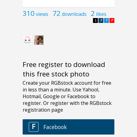
310
72
2
views
downloads
likes
L
F
T
P
Free register to download
this free stock photo