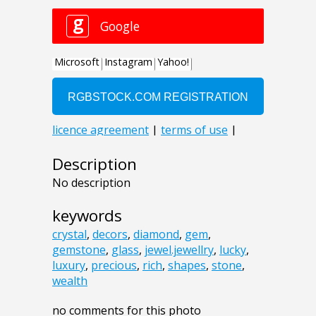
Description
No description
keywords
crystal
,
decors
,
diamond
,
gem
,
gemstone
,
glass
,
jewel.jewellry
,
lucky
,
luxury
,
precious
,
rich
,
shapes
,
stone
,
wealth
no comments for this photo