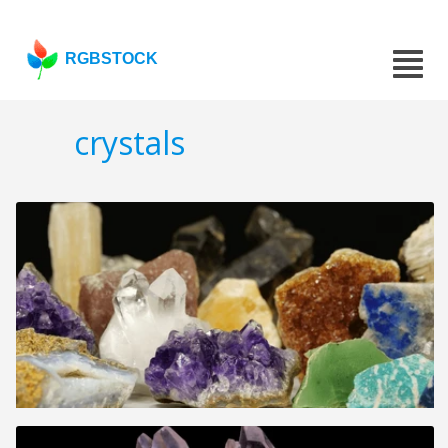
RGBSTOCK
crystals