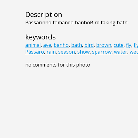
Description
Passarinho tomando banhoBird taking bath
keywords
animal
,
ave
,
banho
,
bath
,
bird
,
brown
,
cute
,
fly
,
fl
Pássaro
,
rain
,
season
,
show
,
sparrow
,
water
,
wet
no comments for this photo