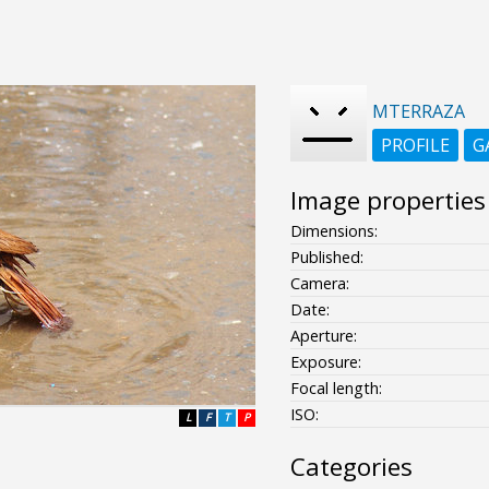
MTERRAZA
PROFILE
G
Image properties
Dimensions:
Published:
Camera:
Date:
Aperture:
Exposure:
Focal length:
ISO:
L
F
T
P
Categories