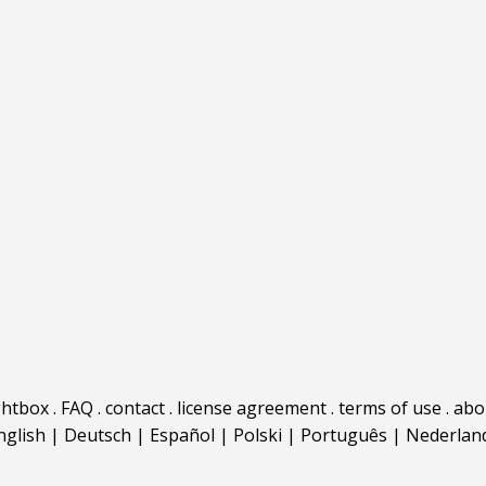
ghtbox
.
FAQ
.
contact
.
license agreement
.
terms of use
.
abo
nglish
|
Deutsch
|
Español
|
Polski
|
Português
|
Nederlan