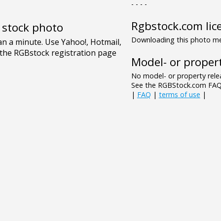
- - - -
Rgbstock.com lic
e stock photo
Downloading this photo mea
Model- or propert
No model- or property relea
See the RGBStock.com FAQ 
|
FAQ
|
terms of use
|