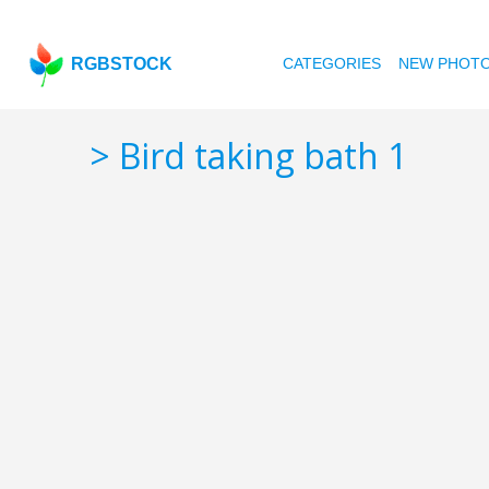
RGBSTOCK
CATEGORIES
NEW PHOT
> Bird taking bath 1