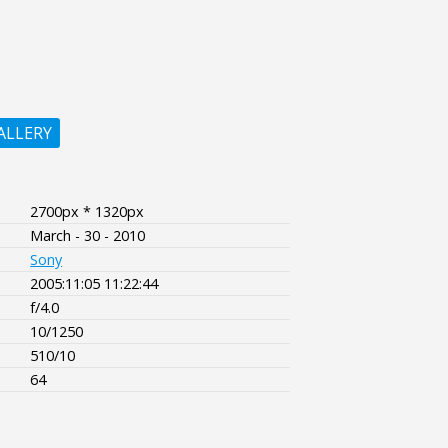
ALLERY
2700px * 1320px
March - 30 - 2010
Sony
2005:11:05 11:22:44
f/4.0
10/1250
510/10
64