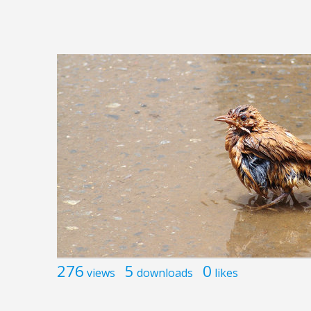
276
5
0
views
downloads
likes