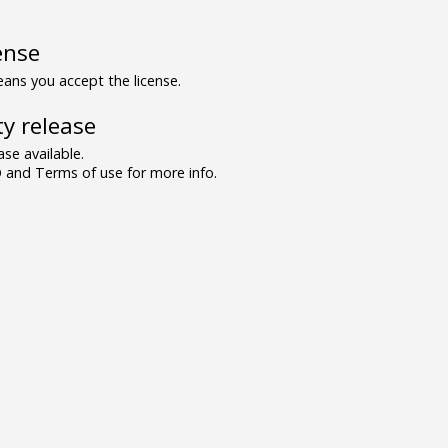
ense
ns you accept the license.
y release
se available.
and Terms of use for more info.