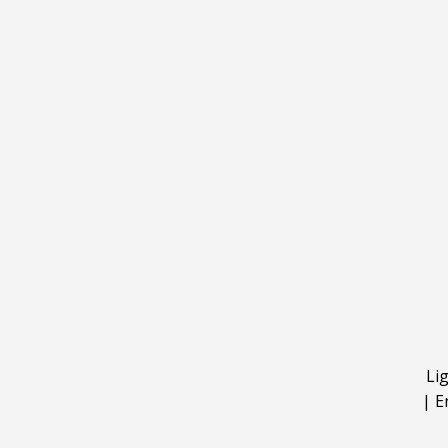
Li
|
E