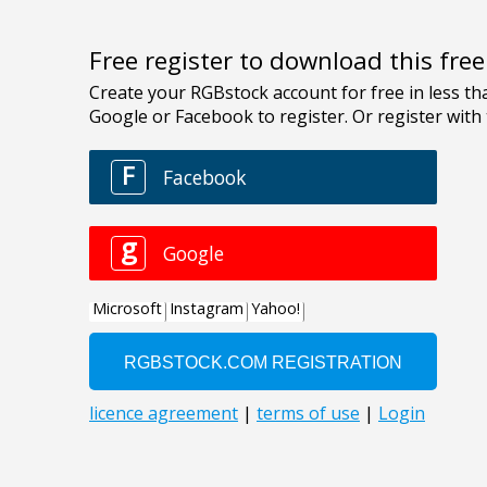
Free register to download this fre