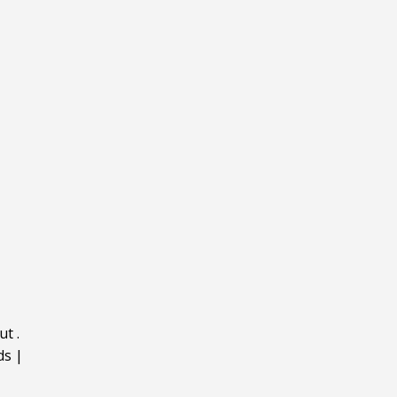
ut
.
ds
|