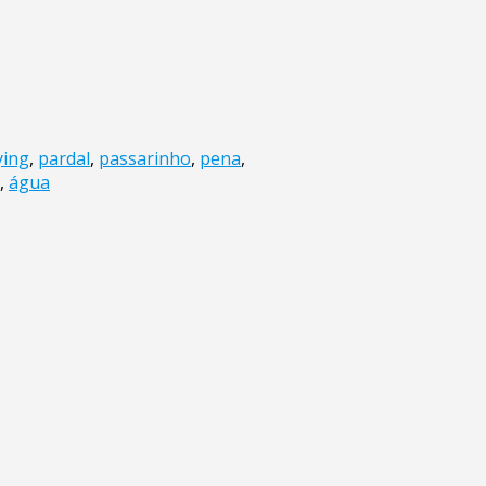
ying
,
pardal
,
passarinho
,
pena
,
,
água