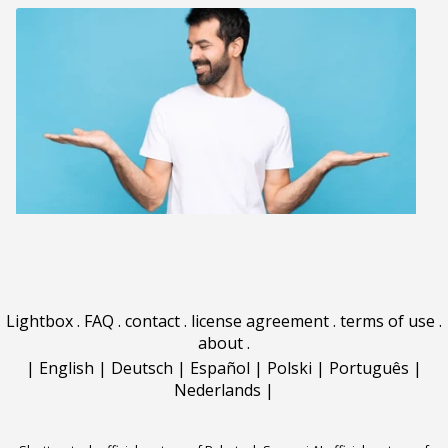
Lightbox
.
FAQ
.
contact
.
license agreement
.
terms of use
.
about
.
|
English
|
Deutsch
|
Español
|
Polski
|
Português
|
Nederlands
|