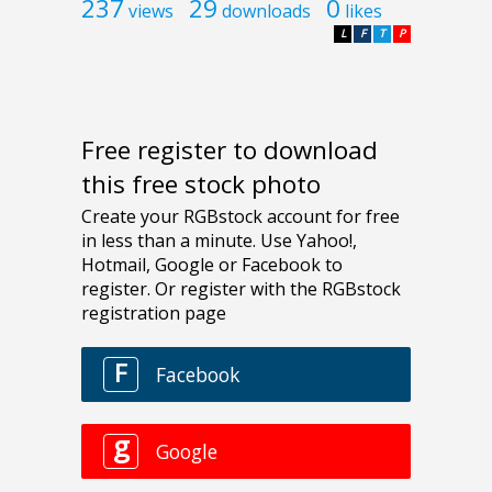
237
29
0
views
downloads
likes
L
F
T
P
Free register to download
this free stock photo