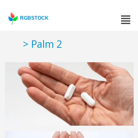
RGBSTOCK
> Palm 2