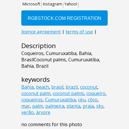
Description
Coqueiros, Cumuruxatiba, Bahia,
BrasilCoconut palms, Cumuruxatiba,
Bahia, Brazil
keywords
Bahia
,
beach
,
brasil
,
brazil
,
coconut
,
coconut palm
,
coconut palms
,
coqueiro
,
coqueiros
,
Cumuruxatiba
,
céu
,
côco
,
mar
,
palm
,
palmeira
,
planta
,
praia
,
sky
,
verão
,
árvore
no comments for this photo