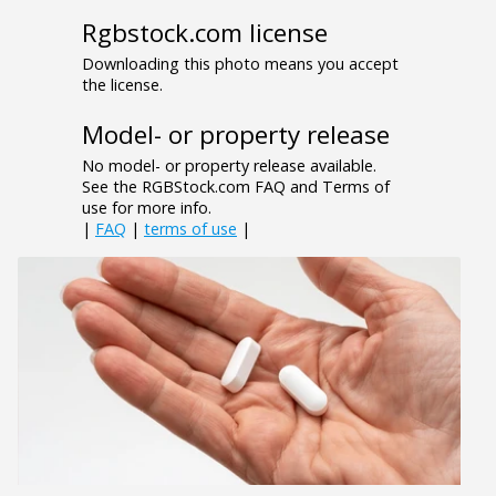
Rgbstock.com license
Downloading this photo means you accept
the license.
Model- or property release
No model- or property release available.
See the RGBStock.com FAQ and Terms of
use for more info.
|
FAQ
|
terms of use
|