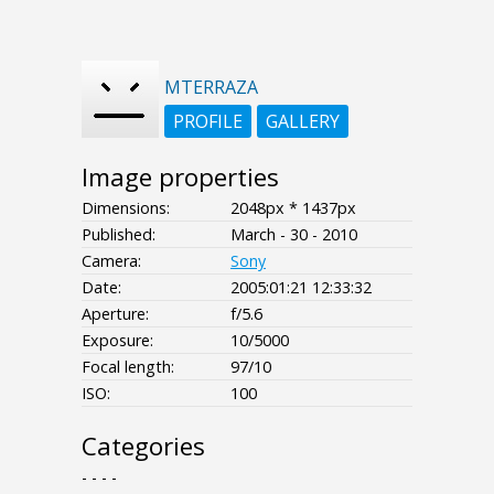
MTERRAZA
PROFILE
GALLERY
Image properties
Dimensions:
2048px * 1437px
Published:
March - 30 - 2010
Camera:
Sony
Date:
2005:01:21 12:33:32
Aperture:
f/5.6
Exposure:
10/5000
Focal length:
97/10
ISO:
100
Categories
- - - -