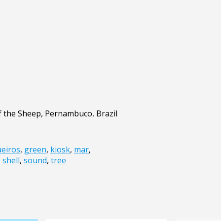
f the Sheep, Pernambuco, Brazil
eiros
,
green
,
kiosk
,
mar
,
,
shell
,
sound
,
tree