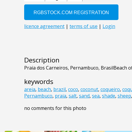
Description
Praia dos Carneiros, Pernambuco, BrasilBeach o
keywords
areia
,
beach
,
brazil
,
coco
,
coconut
,
coqueiro
,
coqu
Pernambuco
,
praia
,
salt
,
sand
,
sea
,
shade
,
sheep
no comments for this photo