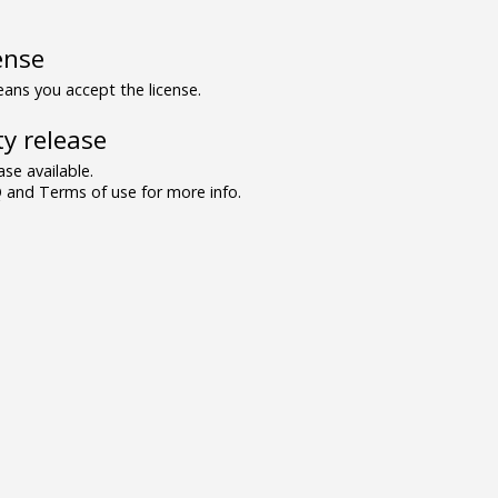
ense
ns you accept the license.
y release
se available.
and Terms of use for more info.