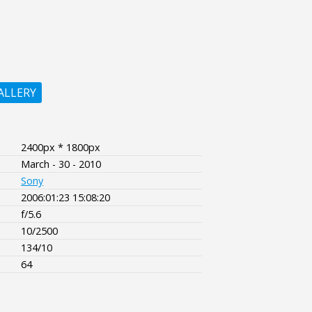
ALLERY
2400px * 1800px
March - 30 - 2010
Sony
2006:01:23 15:08:20
f/5.6
10/2500
134/10
64