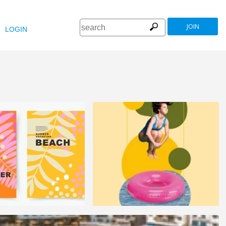
JOIN
LOGIN