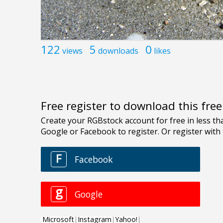
122
5
0
views
downloads
likes
Free register to download this fre