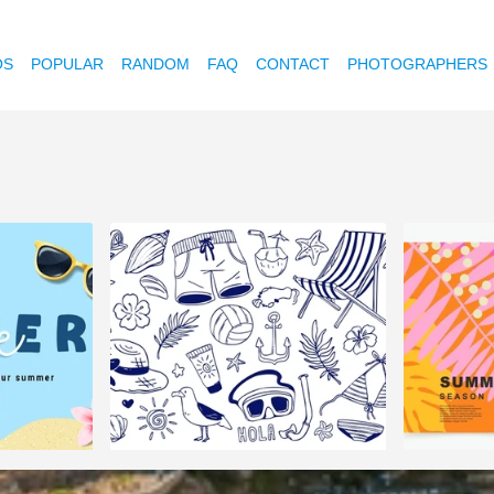
OS
POPULAR
RANDOM
FAQ
CONTACT
PHOTOGRAPHERS