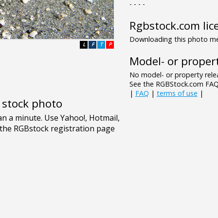
- - - -
Rgbstock.com lic
Downloading this photo mea
L
F
T
P
Model- or propert
No model- or property relea
See the RGBStock.com FAQ 
|
FAQ
|
terms of use
|
e stock photo