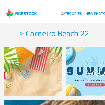
RGBSTOCK
CATEGORIES
NEW PHOT
> Carneiro Beach 22