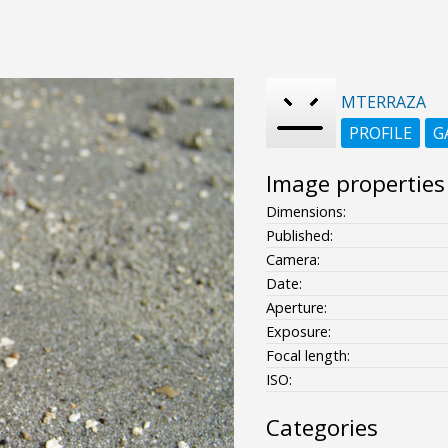
MTERRAZA
PROFILE
G
Image properties
Dimensions:
Published:
Camera:
Date:
Aperture:
Exposure:
Focal length:
ISO:
Categories