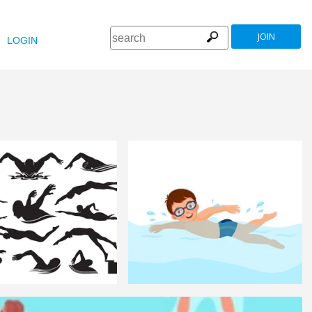
JOIN
LOGIN