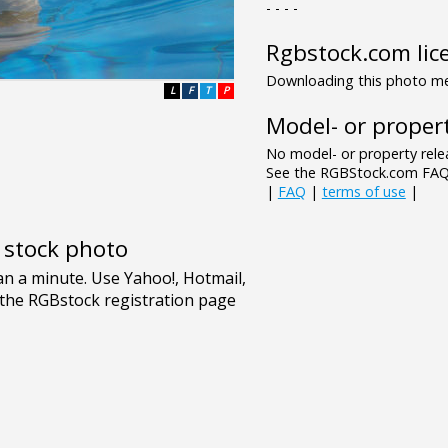
- - - -
Rgbstock.com lic
Downloading this photo mea
L
F
T
P
Model- or propert
No model- or property relea
See the RGBStock.com FAQ 
|
FAQ
|
terms of use
|
e stock photo