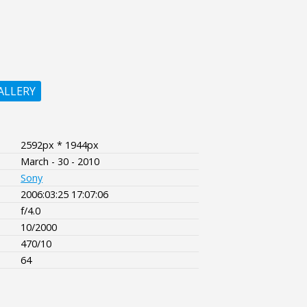
ALLERY
2592px * 1944px
March - 30 - 2010
Sony
2006:03:25 17:07:06
f/4.0
10/2000
470/10
64