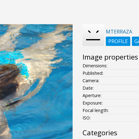
MTERRAZA
PROFILE
G
Image properties
Dimensions:
Published:
Camera:
Date:
Aperture:
Exposure:
Focal length:
ISO:
Categories