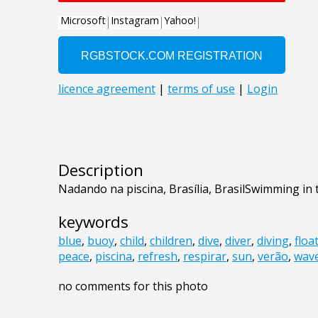
Description
Nadando na piscina, Brasília, BrasilSwimming in 
keywords
blue
,
buoy
,
child
,
children
,
dive
,
diver
,
diving
,
floa
peace
,
piscina
,
refresh
,
respirar
,
sun
,
verão
,
wav
no comments for this photo