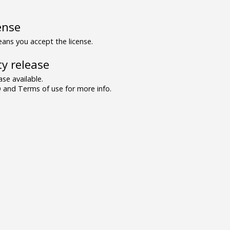
ense
ns you accept the license.
y release
se available.
and Terms of use for more info.