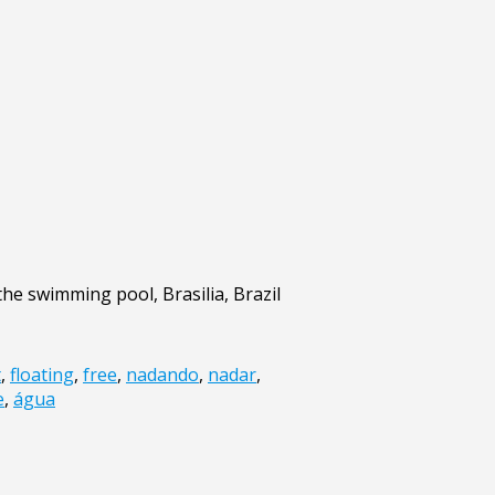
the swimming pool, Brasilia, Brazil
t
,
floating
,
free
,
nadando
,
nadar
,
e
,
água