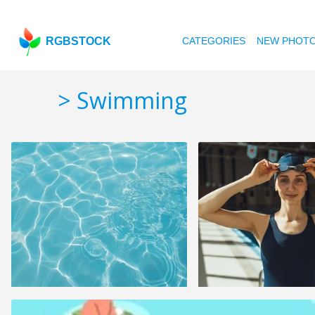
RGBSTOCK
CATEGORIES
NEW PHOT
> Swimming