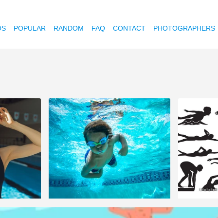
OS
POPULAR
RANDOM
FAQ
CONTACT
PHOTOGRAPHERS