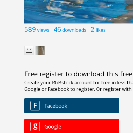
589
46
2
views
downloads
likes
Free register to download this fre