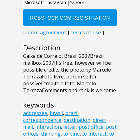
Description
Caixa de Correio, Brasil 2007Brazil,
mailbox 2007It's free, however will be
possible credits the photo.by Marcelo
TerrazaFoto livre, porém se for
possível credite a foto. Marcelo
TerrazaComments and rank is welcome
keywords
addressee
,
brasil
,
brazil
,
correspondence
,
destination
,
direct
mail
,
interaction
,
letter
,
post office
,
post
offices
,
thinking
,
to bind
,
to interact
,
to