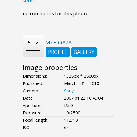
send
no comments for this photo
MTERRAZA
PROFILE
GALLERY
Image properties
Dimensions:
1328px * 2880px
Published:
March - 31 - 2010
Camera:
Sony
Date:
2007:01:22 10:49:04
Aperture:
f/5.0
Exposure:
10/2500
Focal length:
112/10
ISO:
64