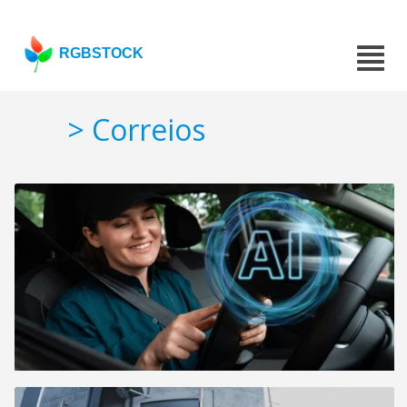
RGBSTOCK
> Correios