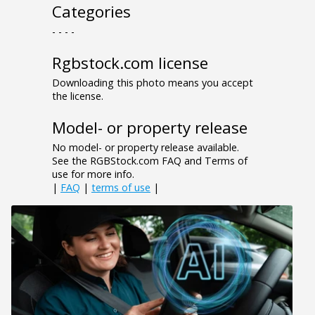
Categories
- - - -
Rgbstock.com license
Downloading this photo means you accept
the license.
Model- or property release
No model- or property release available.
See the RGBStock.com FAQ and Terms of
use for more info.
|
FAQ
|
terms of use
|