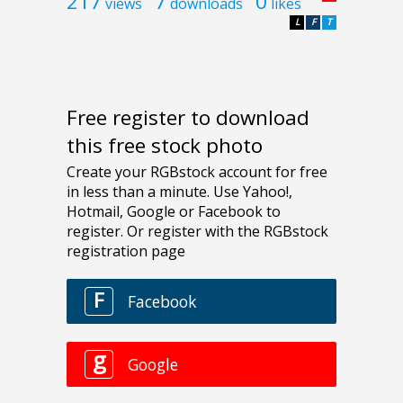
217
7
0
views
downloads
likes
L
F
T
Free register to download
this free stock photo