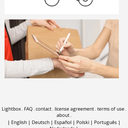
Lightbox
.
FAQ
.
contact
.
license agreement
.
terms of use
.
about
.
|
English
|
Deutsch
|
Español
|
Polski
|
Português
|