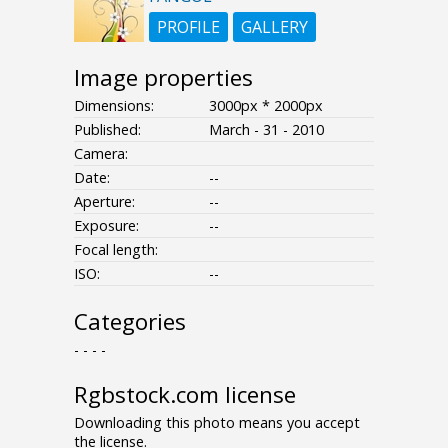
PROFILE
GALLERY
Image properties
Dimensions:
3000px * 2000px
Published:
March - 31 - 2010
Camera:
Date:
--
Aperture:
--
Exposure:
--
Focal length:
ISO:
--
Categories
- - - -
Rgbstock.com license
Downloading this photo means you accept
the license.