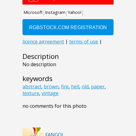
Description
No description
keywords
abstract
,
brown
,
fire
,
hell
,
old
,
paper
,
texture
,
vintage
no comments for this photo
FANGOL