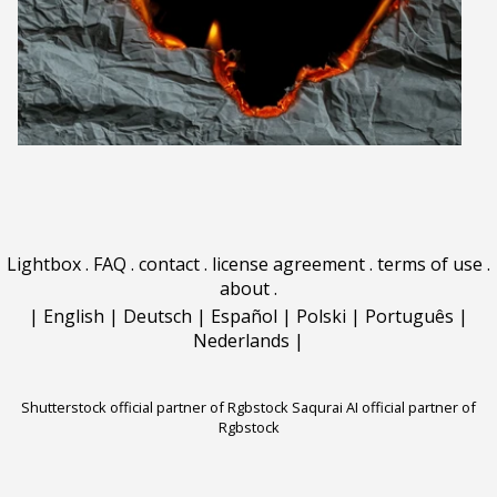
Lightbox
.
FAQ
.
contact
.
license agreement
.
terms of use
.
about
.
|
English
|
Deutsch
|
Español
|
Polski
|
Português
|
Nederlands
|
Shutterstock official partner of Rgbstock
Saqurai AI official partner of
Rgbstock