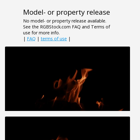
Model- or property release
No model- or property release available.
See the RGBStock.com FAQ and Terms of
use for more info.
|
FAQ
|
terms of use
|