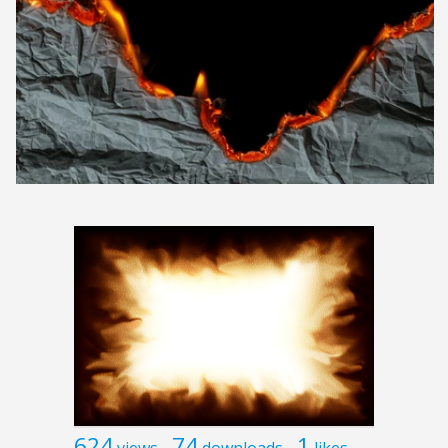
624
74
1
views
downloads
likes