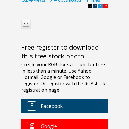
L
F
T
P
Free register to download
this free stock photo