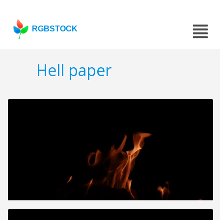
RGBSTOCK
Hell paper