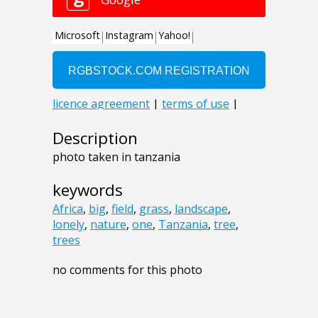
Description
photo taken in tanzania
keywords
Africa
,
big
,
field
,
grass
,
landscape
,
lonely
,
nature
,
one
,
Tanzania
,
tree
,
trees
no comments for this photo