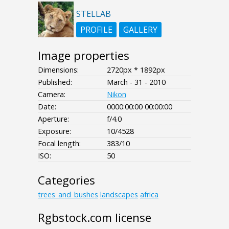
STELLAB
PROFILE
GALLERY
Image properties
Dimensions:
2720px * 1892px
Published:
March - 31 - 2010
Camera:
Nikon
Date:
0000:00:00 00:00:00
Aperture:
f/4.0
Exposure:
10/4528
Focal length:
383/10
ISO:
50
Categories
trees_and_bushes
landscapes
africa
Rgbstock.com license