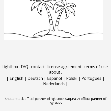
Lightbox
.
FAQ
.
contact
.
license agreement
.
terms of use
.
about
.
|
English
|
Deutsch
|
Español
|
Polski
|
Português
|
Nederlands
|
Shutterstock official partner of Rgbstock
Saqurai AI official partner of
Rgbstock