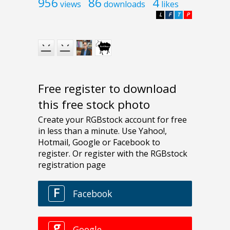
956
86
4
views
downloads
likes
L
F
T
P
Free register to download
this free stock photo