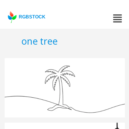
RGBSTOCK
one tree