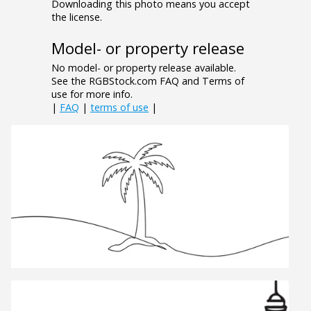
Downloading this photo means you accept
the license.
Model- or property release
No model- or property release available.
See the RGBStock.com FAQ and Terms of
use for more info.
|
FAQ
|
terms of use
|