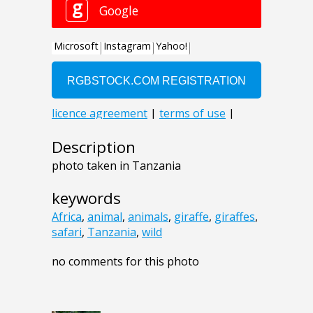
Description
photo taken in Tanzania
keywords
Africa
,
animal
,
animals
,
giraffe
,
giraffes
,
safari
,
Tanzania
,
wild
no comments for this photo