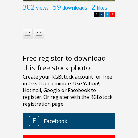
302
59
2
views
downloads
likes
L
F
T
P
Free register to download
this free stock photo