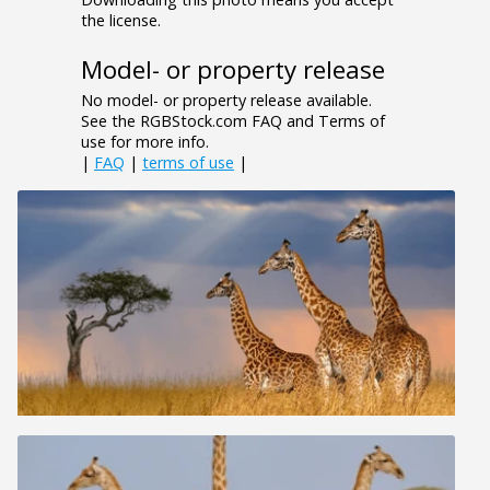
the license.
Model- or property release
No model- or property release available.
See the RGBStock.com FAQ and Terms of
use for more info.
|
FAQ
|
terms of use
|