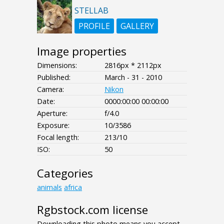
STELLAB
PROFILE
GALLERY
Image properties
Dimensions:
2816px * 2112px
Published:
March - 31 - 2010
Camera:
Nikon
Date:
0000:00:00 00:00:00
Aperture:
f/4.0
Exposure:
10/3586
Focal length:
213/10
ISO:
50
Categories
animals
africa
Rgbstock.com license
Downloading this photo means you accept