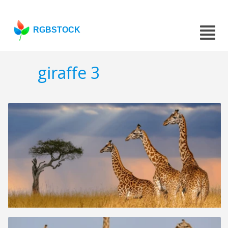
RGBSTOCK
giraffe 3