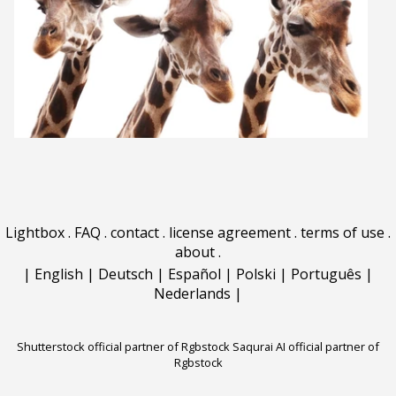
Lightbox
.
FAQ
.
contact
.
license agreement
.
terms of use
.
about
.
|
English
|
Deutsch
|
Español
|
Polski
|
Português
|
Nederlands
|
Shutterstock official partner of Rgbstock
Saqurai AI official partner of
Rgbstock