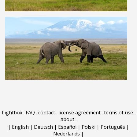
Lightbox
.
FAQ
.
contact
.
license agreement
.
terms of use
.
about
.
|
English
|
Deutsch
|
Español
|
Polski
|
Português
|
Nederlands
|