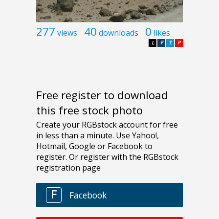
277
40
0
views
downloads
likes
L
F
T
P
Free register to download
this free stock photo