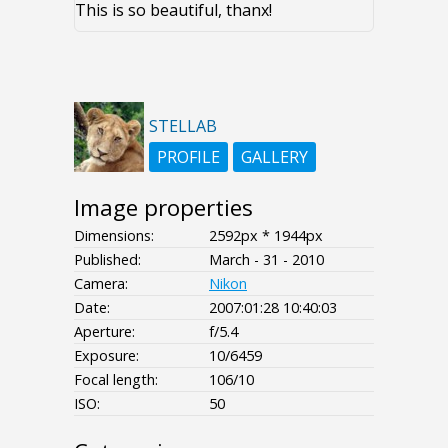
This is so beautiful, thanx!
STELLAB
PROFILE
GALLERY
Image properties
Dimensions:
2592px * 1944px
Published:
March - 31 - 2010
Camera:
Nikon
Date:
2007:01:28 10:40:03
Aperture:
f/5.4
Exposure:
10/6459
Focal length:
106/10
ISO:
50