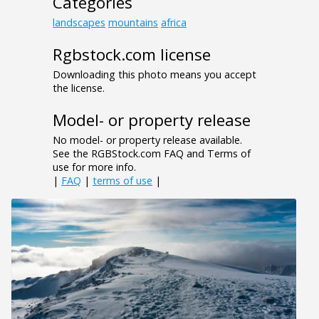
Categories
landscapes
mountains
africa
Rgbstock.com license
Downloading this photo means you accept
the license.
Model- or property release
No model- or property release available.
See the RGBStock.com FAQ and Terms of
use for more info.
|
FAQ
|
terms of use
|