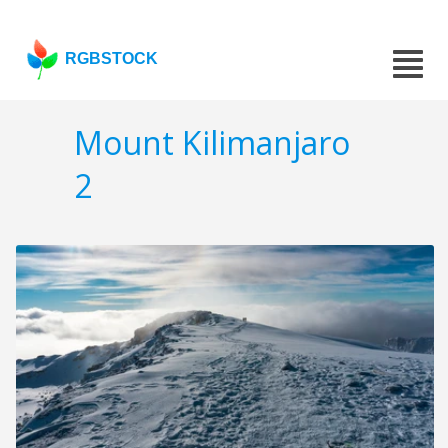
RGBSTOCK
Mount Kilimanjaro
2