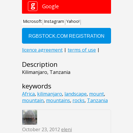
Description
Kilimanjaro, Tanzania
keywords
Africa
,
kilimanjaro
,
landscape
,
mount
,
mountain
,
mountains
,
rocks
,
Tanzania
October 23, 2012
eleni